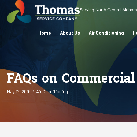
Serving North Central Alaba
Home
About Us
Air Conditioning
H
FAQs on Commercial 
May 12, 2016
/
Air Conditioning