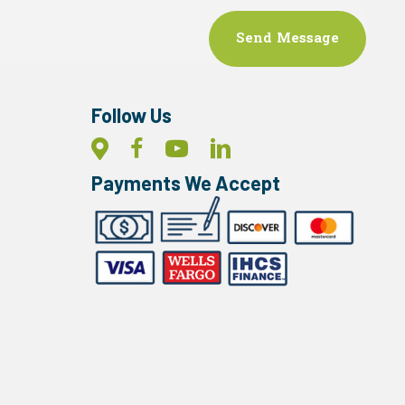
Follow Us
Payments We Accept