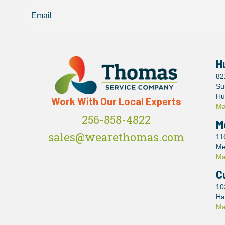
H
82
Su
Hu
Work With Our Local Experts
Ma
256-858-4822
M
sales@wearethomas.com
11
Me
Ma
C
10
Ha
Ma