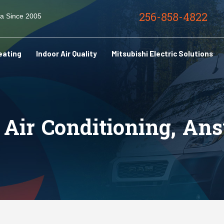
256-858-4822
ma Since 2005
eating
Indoor Air Quality
Mitsubishi Electric Solutions
Air Conditioning, An