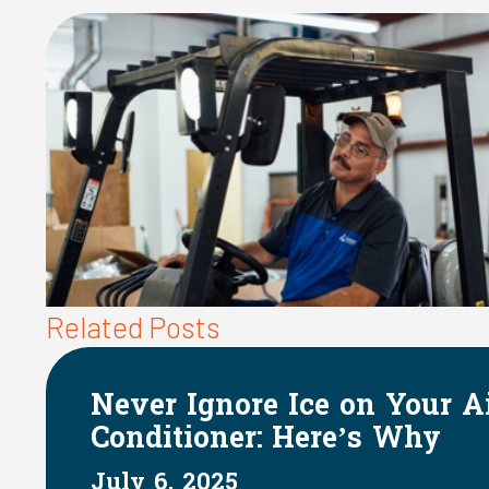
Related Posts
Your Air
The Impact of H
 Why
on Indoor Humid
June 1, 2025