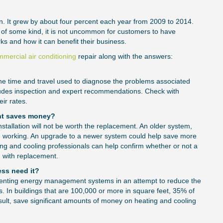
n. It grew by about four percent each year from 2009 to 2014.
 of some kind, it is not uncommon for customers to have
s and how it can benefit their business.
mercial air conditioning
repair along with the answers:
or the time and travel used to diagnose the problems associated
ncludes inspection and expert recommendations. Check with
eir rates.
nt saves money?
 installation will not be worth the replacement. An older system,
be working. An upgrade to a newer system could help save more
ing and cooling professionals can help confirm whether or not a
d with replacement.
ss need it?
ight Size of
Choosing t
enting energy management systems in an attempt to reduce the
s. In buildings that are 100,000 or more in square feet, 35% of
Repair Serv
t, save significant amounts of money on heating and cooling
Consider