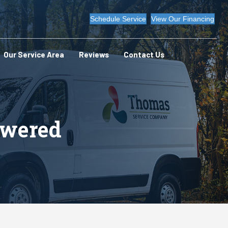
Schedule Service
View Our Financing
Our Service Area
Reviews
Contact Us
swered