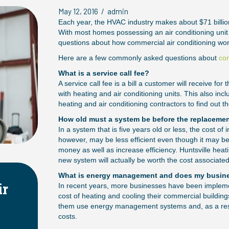
May 12, 2016
/
admin
Each year, the HVAC industry makes about $71 billio
With most homes possessing an air conditioning unit
questions about how commercial air conditioning work
Here are a few commonly asked questions about
com
What is a service call fee?
A service call fee is a bill a customer will receive f
with heating and air conditioning units. This also i
heating and air conditioning contractors to find out th
How old must a system be before the replaceme
In a system that is five years old or less, the cost of
however, may be less efficient even though it may 
money as well as increase efficiency. Huntsville heat
new system will actually be worth the cost associate
What is energy management and does my busine
VAC Systems
Choosing the R
In recent years, more businesses have been implem
cost of heating and cooling their commercial building
ity
HVAC System
them use energy management systems and, as a resul
costs.
April 2, 2025