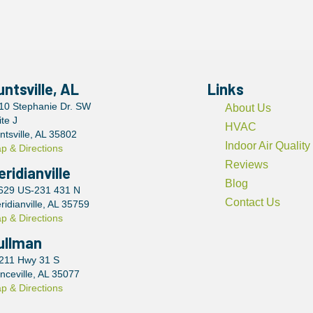
untsville, AL
Links
10 Stephanie Dr. SW
About Us
ite J
HVAC
ntsville, AL 35802
Indoor Air Quality
p & Directions
Reviews
eridianville
Blog
629 US-231 431 N
Contact Us
ridianville, AL 35759
p & Directions
ullman
211 Hwy 31 S
nceville, AL 35077
p & Directions