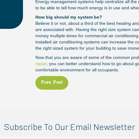
Energy management systems help centralize all the 
to be able to tell how much energy is in use and whe
How big should my system be?
Believe it or not, about a third of the best heating a
are associated with. Having the right size system 
money multiple times for commercial air conditioning
installed air conditioning systems can increase the 
the right sized system for your building to save mone
Now that you are aware of some of the common pro
repair
, you can better understand how to go about get
comfortable environment for all occupants.
Posts
Prev Post
navigation
Subscribe To Our Email Newsletter