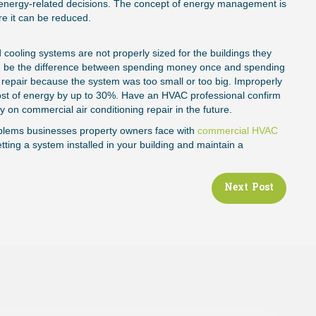
energy-related decisions. The concept of energy management is
March 2, 202
re it can be reduced.
nd cooling systems are not properly sized for the buildings they
can be the difference between spending money once and spending
 repair because the system was too small or too big. Improperly
cost of energy by up to 30%. Have an HVAC professional confirm
y on commercial air conditioning repair in the future.
blems businesses property owners face with
commercial HVAC
ting a system installed in your building and maintain a
Next Post