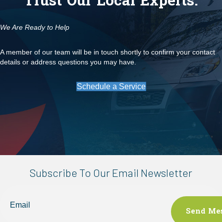
Trust Our Local Experts.
We Are Ready to Help
A member of our team will be in touch shortly to confirm your contact
details or address questions you may have.
Schedule a Service
Subscribe To Our Email Newsletter
Email