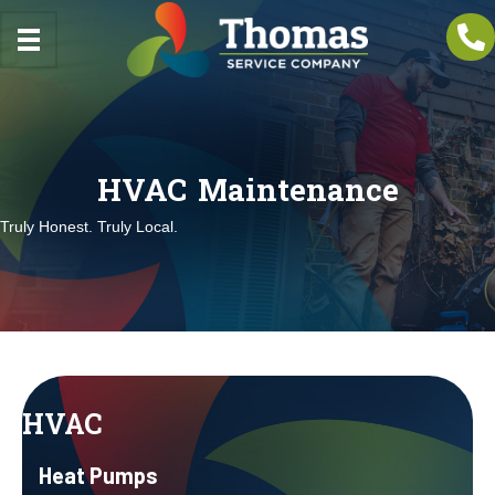
HVAC Maintenance
Truly Honest. Truly Local.
HVAC
Heat Pumps