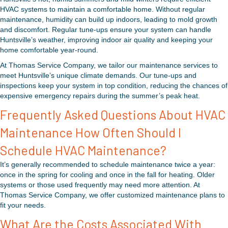
HVAC systems to maintain a comfortable home. Without regular
maintenance, humidity can build up indoors, leading to mold growth
and discomfort. Regular tune-ups ensure your system can handle
Huntsville’s weather, improving indoor air quality and keeping your
home comfortable year-round.
At Thomas Service Company, we tailor our maintenance services to
meet Huntsville’s unique climate demands. Our tune-ups and
inspections keep your system in top condition, reducing the chances of
expensive emergency repairs during the summer’s peak heat.
Frequently Asked Questions About HVAC
Maintenance How Often Should I
Schedule HVAC Maintenance?
It’s generally recommended to schedule maintenance twice a year:
once in the spring for cooling and once in the fall for heating. Older
systems or those used frequently may need more attention. At
Thomas Service Company, we offer customized maintenance plans to
fit your needs.
What Are the Costs Associated With