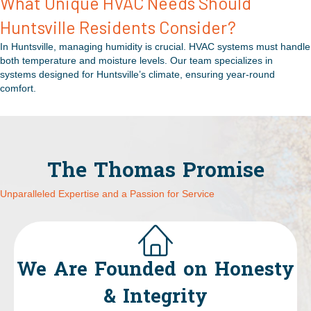
What Unique HVAC Needs Should
Huntsville Residents Consider?
In Huntsville, managing humidity is crucial. HVAC systems must handle
both temperature and moisture levels. Our team specializes in
systems designed for Huntsville’s climate, ensuring year-round
comfort.
The Thomas Promise
Unparalleled Expertise and a Passion for Service
We Are Founded on Honesty
& Integrity