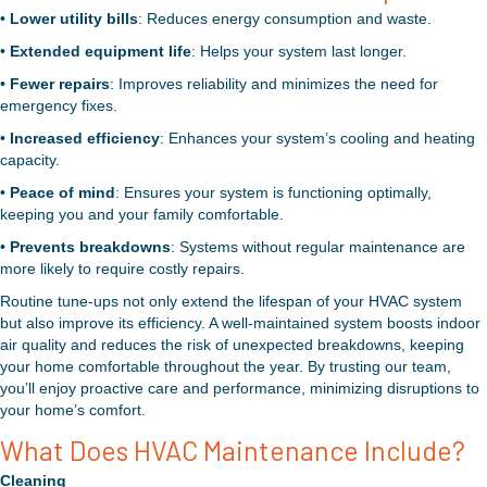
•
Lower utility bills
: Reduces energy consumption and waste.
•
Extended equipment life
: Helps your system last longer.
•
Fewer repairs
: Improves reliability and minimizes the need for
emergency fixes.
•
Increased efficiency
: Enhances your system’s cooling and heating
capacity.
•
Peace of mind
: Ensures your system is functioning optimally,
keeping you and your family comfortable.
•
Prevents breakdowns
: Systems without regular maintenance are
more likely to require costly repairs.
Routine tune-ups not only extend the lifespan of your HVAC system
but also improve its efficiency. A well-maintained system boosts indoor
air quality and reduces the risk of unexpected breakdowns, keeping
your home comfortable throughout the year. By trusting our team,
you’ll enjoy proactive care and performance, minimizing disruptions to
your home’s comfort.
What Does HVAC Maintenance Include?
Cleaning