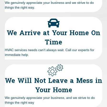
We genuinely appreciate your business and we strive to do
things the right way.
We Arrive at Your Home On
Time
HVAC services needs can't always wait. Call our experts for
immediate help.
We Will Not Leave a Mess in
Your Home
We genuinely appreciate your business, and we strive to do
things the right way