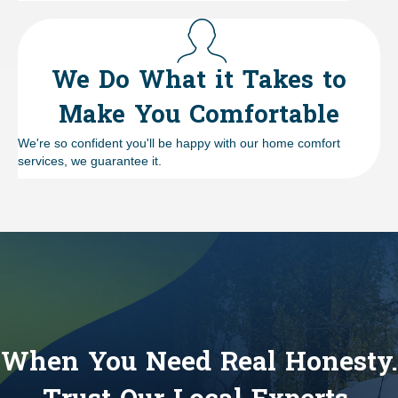
We Do What it Takes to
Make You Comfortable
We're so confident you'll be happy with our home comfort
services, we guarantee it.
When You Need Real Honesty.