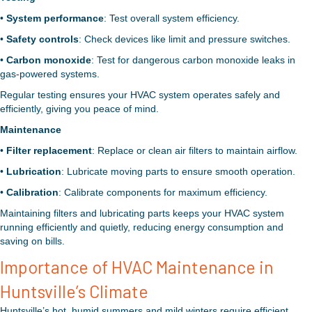
•
System performance
: Test overall system efficiency.
•
Safety controls
: Check devices like limit and pressure switches.
•
Carbon monoxide
: Test for dangerous carbon monoxide leaks in
gas-powered systems.
Regular testing ensures your HVAC system operates safely and
efficiently, giving you peace of mind.
Maintenance
•
Filter replacement
: Replace or clean air filters to maintain airflow.
•
Lubrication
: Lubricate moving parts to ensure smooth operation.
•
Calibration
: Calibrate components for maximum efficiency.
Maintaining filters and lubricating parts keeps your HVAC system
running efficiently and quietly, reducing energy consumption and
saving on bills.
Importance of HVAC Maintenance in
Huntsville’s Climate
Huntsville’s hot, humid summers and mild winters require efficient