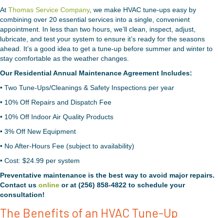
At
Thomas Service Company
, we make HVAC tune-ups easy by
combining over 20 essential services into a single, convenient
appointment. In less than two hours, we’ll clean, inspect, adjust,
lubricate, and test your system to ensure it’s ready for the seasons
ahead. It’s a good idea to get a tune-up before summer and winter to
stay comfortable as the weather changes.
Our Residential Annual Maintenance Agreement Includes:
• Two Tune-Ups/Cleanings & Safety Inspections per year
• 10% Off Repairs and Dispatch Fee
• 10% Off Indoor Air Quality Products
• 3% Off New Equipment
• No After-Hours Fee (subject to availability)
• Cost: $24.99 per system
Preventative maintenance is the best way to avoid major repairs.
Contact us
online
or at (256) 858-4822 to schedule your
consultation!
The Benefits of an HVAC Tune-Up