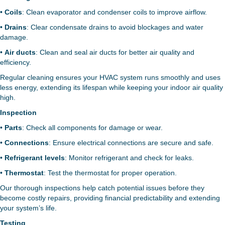
•
Coils
: Clean evaporator and condenser coils to improve airflow.
•
Drains
: Clear condensate drains to avoid blockages and water
damage.
•
Air ducts
: Clean and seal air ducts for better air quality and
efficiency.
Regular cleaning ensures your HVAC system runs smoothly and uses
less energy, extending its lifespan while keeping your indoor air quality
high.
Inspection
•
Parts
: Check all components for damage or wear.
•
Connections
: Ensure electrical connections are secure and safe.
•
Refrigerant levels
: Monitor refrigerant and check for leaks.
•
Thermostat
: Test the thermostat for proper operation.
Our thorough inspections help catch potential issues before they
become costly repairs, providing financial predictability and extending
your system’s life.
Testing