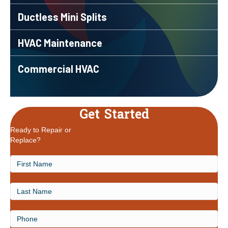
Ductless Mini Splits
HVAC Maintenance
Commercial HVAC
Get Started
Ready to Repair or
Replace?
First
Name
Last
Name
Phone