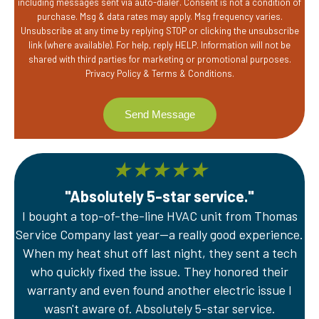
including messages sent via auto-dialer. Consent is not a condition of
purchase. Msg & data rates may apply. Msg frequency varies.
Unsubscribe at any time by replying STOP or clicking the unsubscribe
link (where available). For help, reply HELP. Information will not be
shared with third parties for marketing or promotional purposes.
Privacy Policy
&
Terms & Conditions
.
★
★
★
★
★
"Absolutely 5-star service."
I bought a top-of-the-line HVAC unit from Thomas
A
Service Company last year—a really good experience.
Th
er
When my heat shut off last night, they sent a tech
wi
e
who quickly fixed the issue. They honored their
sy
warranty and even found another electric issue I
wasn't aware of. Absolutely 5-star service.