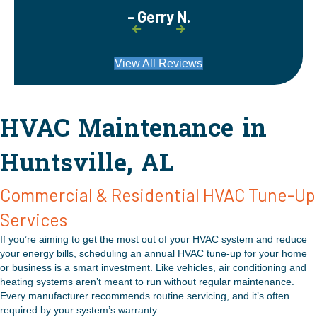
- Gerry N.
View All Reviews
HVAC Maintenance in
Huntsville, AL
Commercial & Residential HVAC Tune-Up
Services
If you’re aiming to get the most out of your HVAC system and reduce
your energy bills, scheduling an annual HVAC tune-up for your home
or business is a smart investment. Like vehicles, air conditioning and
heating systems aren’t meant to run without regular maintenance.
Every manufacturer recommends routine servicing, and it’s often
required by your system’s warranty.