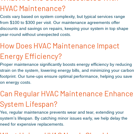
HVAC Maintenance?
Costs vary based on system complexity, but typical services range
from $100 to $300 per visit. Our maintenance agreements offer
discounts and savings on repairs, keeping your system in top shape
year-round without unexpected costs.
How Does HVAC Maintenance Impact
Energy Efficiency?
Proper maintenance significantly boosts energy efficiency by reducing
strain on the system, lowering energy bills, and minimizing your carbon
footprint. Our tune-ups ensure optimal performance, helping you save
on energy costs.
Can Regular HVAC Maintenance Enhance
System Lifespan?
Yes, regular maintenance prevents wear and tear, extending your
system’s lifespan. By catching minor issues early, we help delay the
need for expensive replacements.