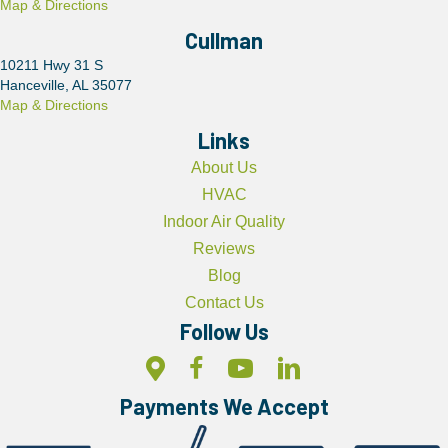
Map & Directions
Cullman
10211 Hwy 31 S
Hanceville, AL 35077
Map & Directions
Links
About Us
HVAC
Indoor Air Quality
Reviews
Blog
Contact Us
Follow Us
Payments We Accept