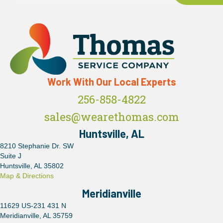
Work With Our Local Experts
256-858-4822
sales@wearethomas.com
Huntsville, AL
8210 Stephanie Dr. SW
Suite J
Huntsville, AL 35802
Map & Directions
Meridianville
11629 US-231 431 N
Meridianville, AL 35759