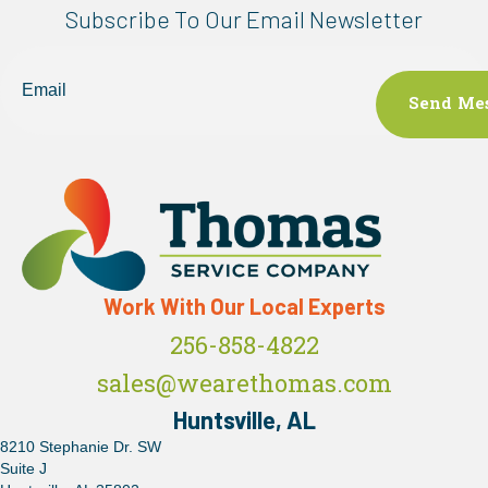
Subscribe To Our Email Newsletter
Email
Work With Our Local Experts
256-858-4822
sales@wearethomas.com
Huntsville, AL
8210 Stephanie Dr. SW
Suite J