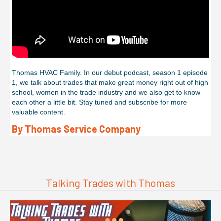
Thomas HVAC Family. In our debut podcast, season 1 episode
1, we talk about trades that make great money right out of high
school, women in the trade industry and we also get to know
each other a little bit. Stay tuned and subscribe for more
valuable content.
By Thomas Service Company
Talking Trades with Thomas