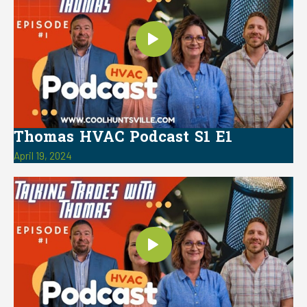
Thomas HVAC Podcast S1 E1
April 19, 2024