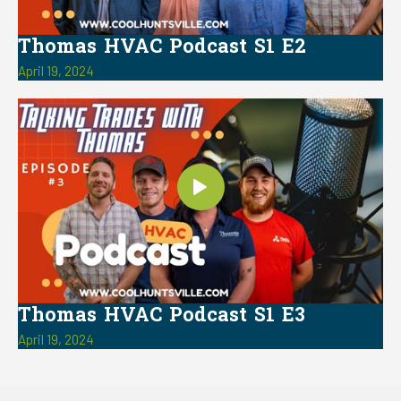
Thomas HVAC Podcast S1 E2
April 19, 2024
Thomas HVAC Podcast S1 E3
April 19, 2024