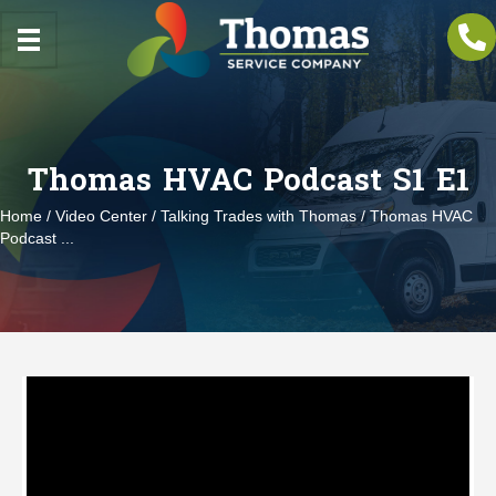
Thomas HVAC Podcast S1 E1
Home
/
Video Center
/
Talking Trades with Thomas
/ Thomas HVAC
Podcast ...