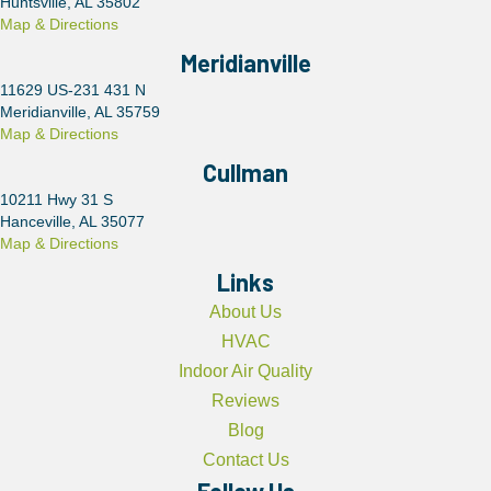
Huntsville, AL 35802
Map & Directions
Meridianville
11629 US-231 431 N
Meridianville, AL 35759
Map & Directions
Cullman
10211 Hwy 31 S
Hanceville, AL 35077
Map & Directions
Links
About Us
HVAC
Indoor Air Quality
Reviews
Blog
Contact Us