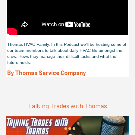
Thomas HVAC Family. In this Podcast we'll be hosting some of
our team members to talk about daily HVAC life amongst the
crew. Hows they manage their difficult tasks and what the
future holds.
By Thomas Service Company
Talking Trades with Thomas