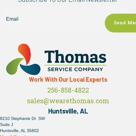
Email
Work With Our Local Experts
256-858-4822
sales@wearethomas.com
Huntsville, AL
8210 Stephanie Dr. SW
Suite J
Huntsville, AL 35802