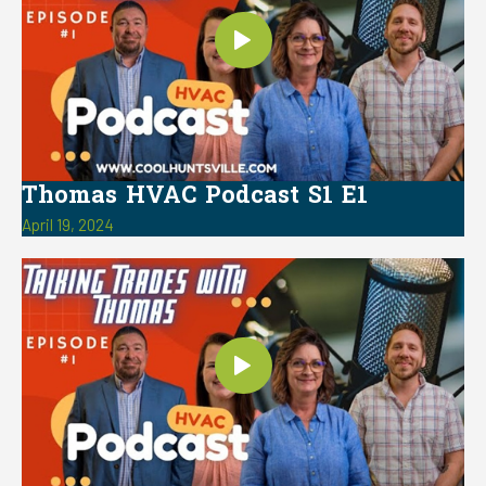
Thomas HVAC Podcast S1 E1
April 19, 2024