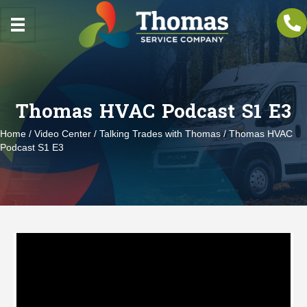
Thomas HVAC Podcast S1 E3
Home
/
Video Center
/
Talking Trades with Thomas
/ Thomas HVAC
Podcast S1 E3