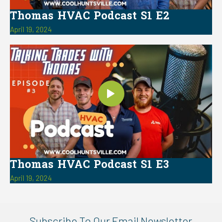
Thomas HVAC Podcast S1 E2
April 19, 2024
Thomas HVAC Podcast S1 E3
April 19, 2024
Subscribe To Our Email Newsletter