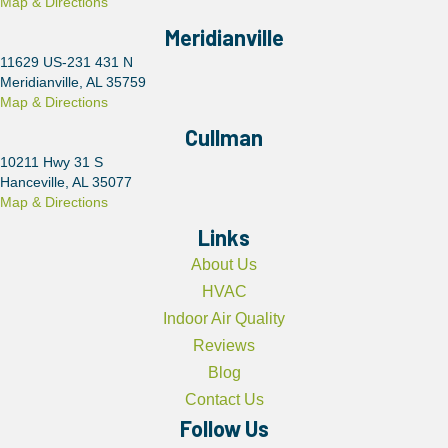
Map & Directions
Meridianville
11629 US-231 431 N
Meridianville, AL 35759
Map & Directions
Cullman
10211 Hwy 31 S
Hanceville, AL 35077
Map & Directions
Links
About Us
HVAC
Indoor Air Quality
Reviews
Blog
Contact Us
Follow Us