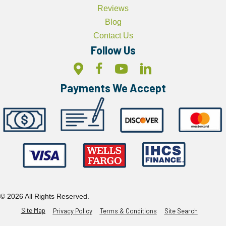
Reviews
Blog
Contact Us
Follow Us
Payments We Accept
© 2026 All Rights Reserved.
Site Map
Privacy Policy
Terms & Conditions
Site Search