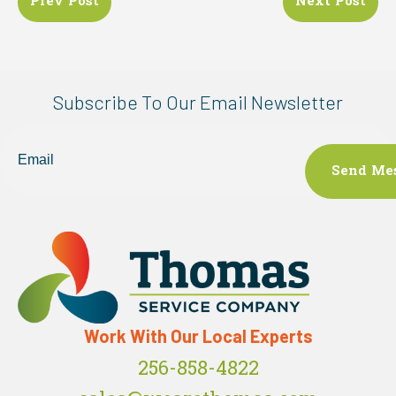
Prev Post
Next Post
navigation
Subscribe To Our Email Newsletter
Email
Work With Our Local Experts
256-858-4822