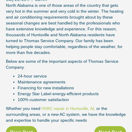
North Alabama is one of those areas of the country that gets
very hot in the summer and very cold in the winter. The heating
and air conditioning requirements brought about by these
seasonal changes are best handled by the professionals who
have extensive knowledge and experience. For this reason,
thousands of Huntsville and North Alabama residents have
turned to Thomas Service Company. Our family has been
helping people stay comfortable, regardless of the weather, for
more than five decades.
Below are some of the important aspects of Thomas Service
Company.
24-hour service
Maintenance agreements
Financing for new installations
Energy Star Label energy-efficient products
100% customer satisfaction
Whether you need
HVAC repair in Huntsville, AL
or the
surrounding areas, or a new AC system, we have the knowledge
and expertise to handle your specific needs
Posts