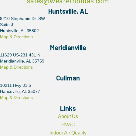
sales@wearethomas.com
Huntsville, AL
8210 Stephanie Dr. SW
Suite J
Huntsville, AL 35802
Map & Directions
Meridianville
11629 US-231 431 N
Meridianville, AL 35759
Map & Directions
Cullman
10211 Hwy 31 S
Hanceville, AL 35077
Map & Directions
Links
About Us
HVAC
Indoor Air Quality