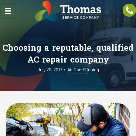
Choosing a reputable, qualified
AC repair company
July 20, 2017
/
Air Conditioning