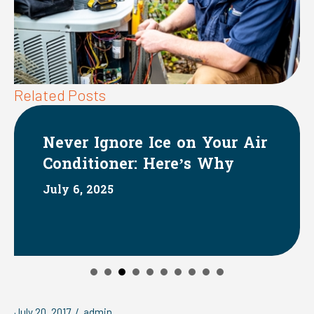
Related Posts
ore Ice on Your Air
The Impact
er: Here’s Why
Systems on 
June 1, 2025
July 20, 2017
/
admin