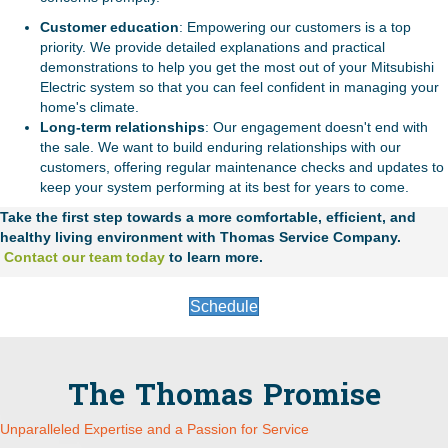
Customer education
: Empowering our customers is a top
priority. We provide detailed explanations and practical
demonstrations to help you get the most out of your Mitsubishi
Electric system so that you can feel confident in managing your
home's climate.
Long-term relationships
: Our engagement doesn't end with
the sale. We want to build enduring relationships with our
customers, offering regular maintenance checks and updates to
keep your system performing at its best for years to come.
Take the first step towards a more comfortable, efficient, and
healthy living environment with Thomas Service Company.
Contact our team today
to learn more.
Schedule
The Thomas Promise
Unparalleled Expertise and a Passion for Service