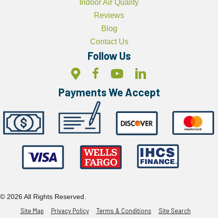
Indoor Air Quality
Reviews
Blog
Contact Us
Follow Us
Payments We Accept
© 2026 All Rights Reserved.
Site Map
Privacy Policy
Terms & Conditions
Site Search