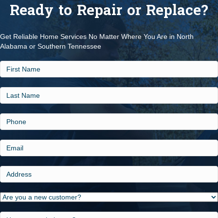
Ready to Repair or Replace?
Get Reliable Home Services No Matter Where You Are in North
Alabama or Southern Tennessee
First
Name
Last
Name
Phone
Email
Address
Are
you
a
How