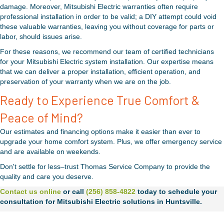
damage. Moreover, Mitsubishi Electric warranties often require
professional installation in order to be valid; a DIY attempt could void
these valuable warranties, leaving you without coverage for parts or
labor, should issues arise.
For these reasons, we recommend our team of certified technicians
for your Mitsubishi Electric system installation. Our expertise means
that we can deliver a proper installation, efficient operation, and
preservation of your warranty when we are on the job.
Ready to Experience True Comfort &
Peace of Mind?
Our estimates and financing options make it easier than ever to
upgrade your home comfort system. Plus, we offer emergency service
and are available on weekends.
Don't settle for less–trust Thomas Service Company to provide the
quality and care you deserve.
Contact us online
or call
(256) 858-4822
today to schedule your
consultation for Mitsubishi Electric solutions in Huntsville.