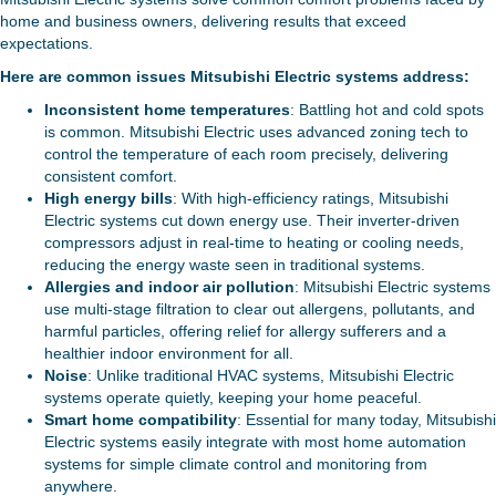
home and business owners, delivering results that exceed
expectations.
Here are common issues Mitsubishi Electric systems address:
Inconsistent home temperatures
: Battling hot and cold spots
is common. Mitsubishi Electric uses advanced zoning tech to
control the temperature of each room precisely, delivering
consistent comfort.
High energy bills
: With high-efficiency ratings, Mitsubishi
Electric systems cut down energy use. Their inverter-driven
compressors adjust in real-time to heating or cooling needs,
reducing the energy waste seen in traditional systems.
Allergies and indoor air pollution
: Mitsubishi Electric systems
use multi-stage filtration to clear out allergens, pollutants, and
harmful particles, offering relief for allergy sufferers and a
healthier indoor environment for all.
Noise
: Unlike traditional HVAC systems, Mitsubishi Electric
systems operate quietly, keeping your home peaceful.
Smart home compatibility
: Essential for many today, Mitsubishi
Electric systems easily integrate with most home automation
systems for simple climate control and monitoring from
anywhere.