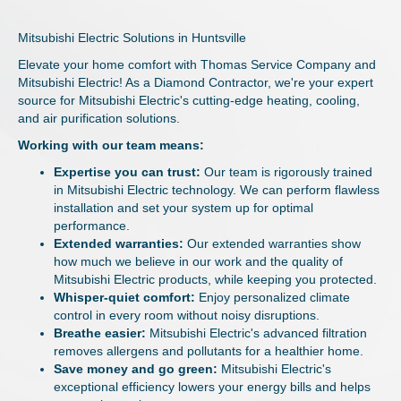
Mitsubishi Electric Solutions in Huntsville
Elevate your home comfort with Thomas Service Company and
Mitsubishi Electric! As a Diamond Contractor, we're your expert
source for Mitsubishi Electric's cutting-edge heating, cooling,
and air purification solutions.
Working with our team means:
Expertise you can trust:
Our team is rigorously trained
in Mitsubishi Electric technology. We can perform flawless
installation and set your system up for optimal
performance.
Extended warranties:
Our extended warranties show
how much we believe in our work and the quality of
Mitsubishi Electric products, while keeping you protected.
Whisper-quiet comfort:
Enjoy personalized climate
control in every room without noisy disruptions.
Breathe easier:
Mitsubishi Electric's advanced filtration
removes allergens and pollutants for a healthier home.
Save money and go green:
Mitsubishi Electric's
exceptional efficiency lowers your energy bills and helps