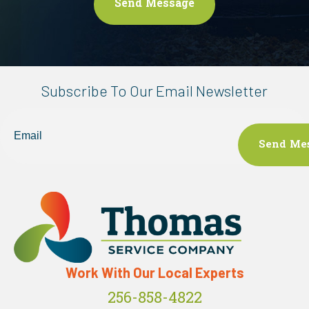
Subscribe To Our Email Newsletter
Email
Work With Our Local Experts
256-858-4822