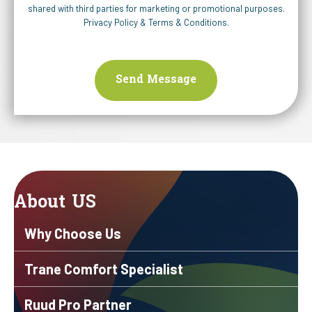
shared with third parties for marketing or promotional purposes.
Privacy Policy
&
Terms & Conditions
.
About US
Why Choose Us
Trane Comfort Specialist
Ruud Pro Partner