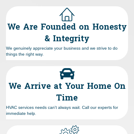
We Are Founded on Honesty
& Integrity
We genuinely appreciate your business and we strive to do
things the right way.
We Arrive at Your Home On
Time
HVAC services needs can't always wait. Call our experts for
immediate help.