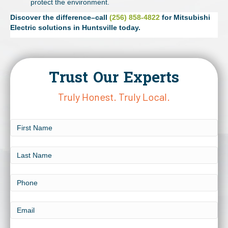
protect the environment.
Discover the difference–call
(256) 858-4822
for Mitsubishi
Electric solutions in Huntsville today.
Trust Our Experts
Truly Honest. Truly Local.
First
Name
Last
Name
Phone
Email