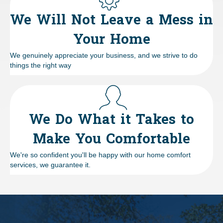
We Will Not Leave a Mess in
Your Home
We genuinely appreciate your business, and we strive to do
things the right way
We Do What it Takes to
Make You Comfortable
We're so confident you'll be happy with our home comfort
services, we guarantee it.