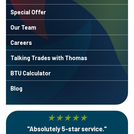
Special Offer
Our Team
Careers
Talking Trades with Thomas
BTU Calculator
Blog
★
★
★
★
★
"Absolutely 5-star service."