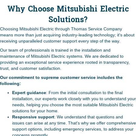
Why Choose Mitsubishi Electric
Solutions?
Choosing Mitsubishi Electric through Thomas Service Company
means more than just acquiring industry-leading technology; it's about
receiving unparalleled customer support every step of the way.
Our team of professionals is trained in the installation and
maintenance of Mitsubishi Electric systems. We are dedicated to
providing an exceptional service experience rooted in transparency,
trust, and customer satisfaction.
Our commitment to supreme customer service includes the
following:
Expert guidance
: From the initial consultation to the final
installation, our experts work closely with you to understand your
needs, helping you choose the most suitable Mitsubishi Electric
solutions for your home.
Responsive support
: We understand that questions and
issues can arise at any time. That's why we offer comprehensive
support options, including emergency services, to address your
concerns promptly.