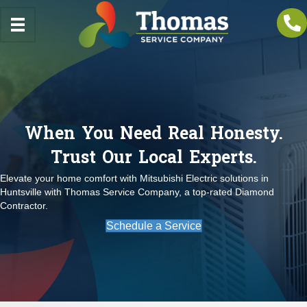
When You Need Real Honesty.
Trust Our Local Experts.
Elevate your home comfort with Mitsubishi Electric solutions in
Huntsville with Thomas Service Company, a top-rated Diamond
Contractor.
Schedule a Service