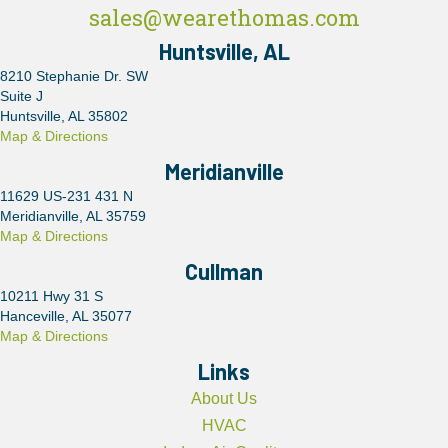
sales@wearethomas.com
Huntsville, AL
8210 Stephanie Dr. SW
Suite J
Huntsville, AL 35802
Map & Directions
Meridianville
11629 US-231 431 N
Meridianville, AL 35759
Map & Directions
Cullman
10211 Hwy 31 S
Hanceville, AL 35077
Map & Directions
Links
About Us
HVAC