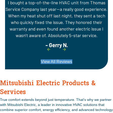
I bought a top-of-the-line HVAC unit from Thomas
A
Service Company last year—a really good experience.
Th
er
When my heat shut off last night, they sent a tech
wi
e
who quickly fixed the issue. They honored their
sy
warranty and even found another electric issue I
wasn't aware of. Absolutely 5-star service.
- Gerry N.
View All Reviews
Mitsubishi Electric Products &
Services
True comfort extends beyond just temperature. That's why we partner
with Mitsubishi Electric, a leader in innovative HVAC solutions that
combine superior comfort, energy efficiency, and advanced technology