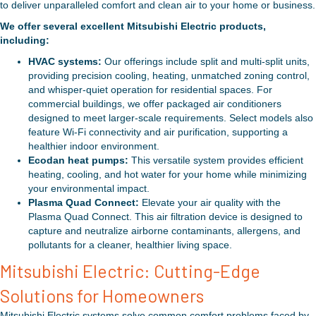
to deliver unparalleled comfort and clean air to your home or business.
We offer several excellent Mitsubishi Electric products,
including:
HVAC systems:
Our offerings include split and multi-split units,
providing precision cooling, heating, unmatched zoning control,
and whisper-quiet operation for residential spaces. For
commercial buildings, we offer packaged air conditioners
designed to meet larger-scale requirements. Select models also
feature Wi-Fi connectivity and air purification, supporting a
healthier indoor environment.
Ecodan heat pumps:
This versatile system provides efficient
heating, cooling, and hot water for your home while minimizing
your environmental impact.
Plasma Quad Connect:
Elevate your air quality with the
Plasma Quad Connect. This air filtration device is designed to
capture and neutralize airborne contaminants, allergens, and
pollutants for a cleaner, healthier living space.
Mitsubishi Electric: Cutting-Edge
Solutions for Homeowners
Mitsubishi Electric systems solve common comfort problems faced by