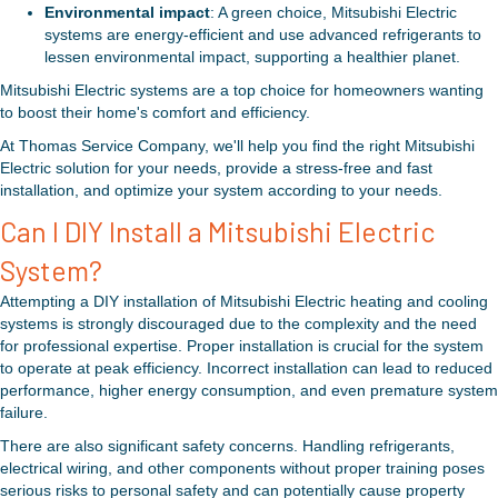
Environmental impact
: A green choice, Mitsubishi Electric
systems are energy-efficient and use advanced refrigerants to
lessen environmental impact, supporting a healthier planet.
Mitsubishi Electric systems are a top choice for homeowners wanting
to boost their home's comfort and efficiency.
At Thomas Service Company, we'll help you find the right Mitsubishi
Electric solution for your needs, provide a stress-free and fast
installation, and optimize your system according to your needs.
Can I DIY Install a Mitsubishi Electric
System?
Attempting a DIY installation of Mitsubishi Electric heating and cooling
systems is strongly discouraged due to the complexity and the need
for professional expertise. Proper installation is crucial for the system
to operate at peak efficiency. Incorrect installation can lead to reduced
performance, higher energy consumption, and even premature system
failure.
There are also significant safety concerns. Handling refrigerants,
electrical wiring, and other components without proper training poses
serious risks to personal safety and can potentially cause property