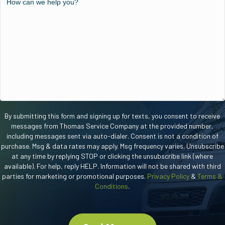
new
can
customer?
we
help
you?
By submitting this form and signing up for texts, you consent to receive
messages from Thomas Service Company at the provided number,
including messages sent via auto-dialer. Consent is not a condition of
purchase. Msg & data rates may apply. Msg frequency varies. Unsubscribe
at any time by replying STOP or clicking the unsubscribe link (where
available). For help, reply HELP. Information will not be shared with third
parties for marketing or promotional purposes.
Privacy Policy
&
Terms &
Conditions
.