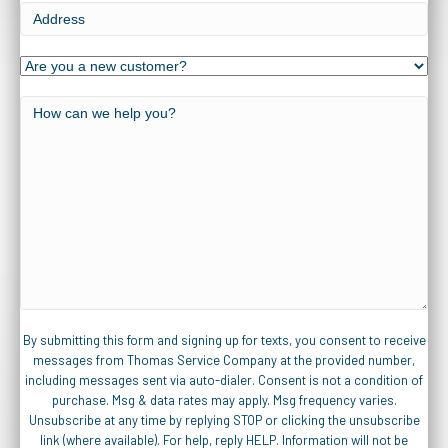
Address
Are
you
a
How
new
can
customer?
we
help
you?
By submitting this form and signing up for texts, you consent to receive
messages from Thomas Service Company at the provided number,
including messages sent via auto-dialer. Consent is not a condition of
purchase. Msg & data rates may apply. Msg frequency varies.
Unsubscribe at any time by replying STOP or clicking the unsubscribe
link (where available). For help, reply HELP. Information will not be