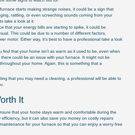
are some signs to watch out for:
furnace starts making strange noises, it could be a sign that
nging, rattling, or even screeching sounds coming from your
o take a look at it.
e that your energy bills are starting to spike, it could be
ual. This could be due to a number of different factors,
ower motor. Either way, it’s best to have a professional take a look
ou find that your home isn’t as warm as it used to be, even when
 there could be an issue with your furnace. It might not be
t throughout your home. Again, this is something that a
ing that you may need a cleaning, a professional will be able to
u.
rth It
 to ensure that your home stays warm and comfortable during the
y efficiency, but it can also save you money on costly repairs
 maintenance for your furnace so that you can enjoy a worry-free