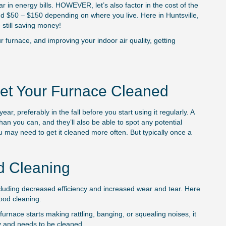
 in energy bills. HOWEVER, let’s also factor in the cost of the
March 2, 2025
nd $50 – $150 depending on where you live. Here in Huntsville,
still saving money!
 furnace, and improving your indoor air quality, getting
et Your Furnace Cleaned
r, preferably in the fall before you start using it regularly. A
than you can, and they’ll also be able to spot any potential
ou may need to get it cleaned more often. But typically once a
d Cleaning
cluding decreased efficiency and increased wear and tear. Here
good cleaning:
furnace starts making rattling, banging, or squealing noises, it
ty and needs to be cleaned.