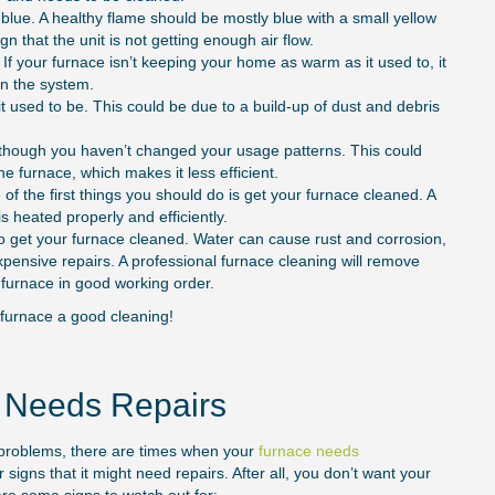
 blue. A healthy flame should be mostly blue with a small yellow
sign that the unit is not getting enough air flow.
. If your furnace isn’t keeping your home as warm as it used to, it
 in the system.
it used to be. This could be due to a build-up of dust and debris
 though you haven’t changed your usage patterns. This could
he furnace, which makes it less efficient.
f the first things you should do is get your furnace cleaned. A
s heated properly and efficiently.
 to get your furnace cleaned. Water can cause rust and corrosion,
ensive repairs. A professional furnace cleaning will remove
furnace in good working order.
r furnace a good cleaning!
e Needs Repairs
r problems, there are times when your
furnace needs
 signs that it might need repairs. After all, you don’t want your