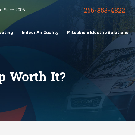
256-858-4822
ma Since 2005
eating
Indoor Air Quality
Mitsubishi Electric Solutions
p Worth It?