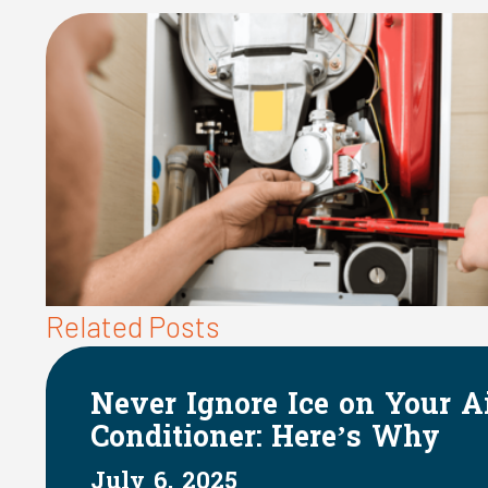
Related Posts
The Impact of HVAC Sys
on Indoor Humidity
June 1, 2025