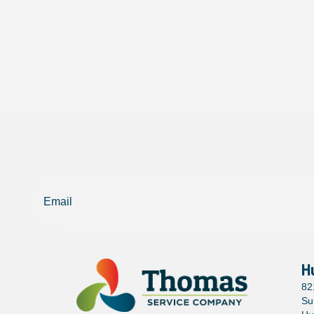
Email
H
82
Su