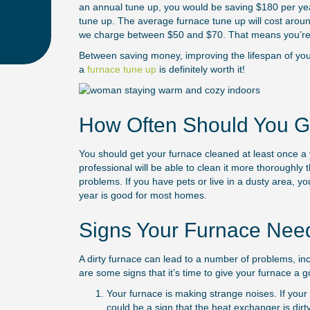
an annual tune up, you would be saving $180 per year
tune up. The average furnace tune up will cost arou
we charge between $50 and $70. That means you’re 
Between saving money, improving the lifespan of your
a
furnace tune up
is definitely worth it!
How Often Should You G
You should get your furnace cleaned at least once a yea
professional will be able to clean it more thoroughly 
problems. If you have pets or live in a dusty area, y
year is good for most homes.
Signs Your Furnace Nee
A dirty furnace can lead to a number of problems, in
are some signs that it’s time to give your furnace a 
Your furnace is making strange noises. If your 
could be a sign that the heat exchanger is dir