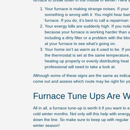
furnace to break down in the middle of winter! Here 
Your furnace is making strange noises. If your 
something is wrong with it. You might hear ba
furnace. If you do, it’s best to call a repairman t
Your energy bills are suddenly high. If you notic
because your furnace is working harder than us
including a dirty filter or a problem with the bl
at your furnace to see what’s going on.
Your home isn’t as warm as it used to be. If y
the thermostat is set at the same temperature,
heating up properly or evenly distributing hea
professional will need to take a look at.
Although some of these signs are the same as indicat
come out and assess which route may be right for yo
Furnace Tune Ups Are Wo
All in all, a furnace tune-up is worth it if you want
cold winter months. Not only will this help with energ
down the line. So make sure to keep up with regular
winter season!