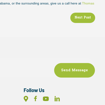
labama, or the surrounding areas, give us a call here at
Thomas
!
Next Post
Follow Us