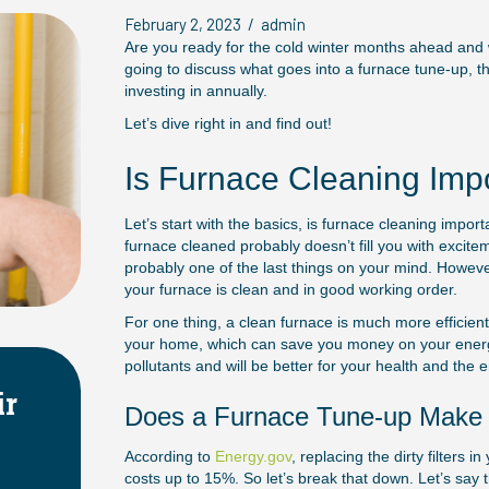
February 2, 2023
/
admin
Are you ready for the cold winter months ahead and wo
going to discuss what goes into a furnace tune-up, th
investing in annually.
Let’s dive right in and find out!
Is Furnace Cleaning Imp
Let’s start with the basics, is furnace cleaning impor
furnace cleaned probably doesn’t fill you with excitem
probably one of the last things on your mind. Howev
your furnace is clean and in good working order.
For one thing, a clean furnace is much more efficient 
your home, which can save you money on your energy b
pollutants and will be better for your health and the 
tems
Choosing the Right Siz
Does a Furnace Tune-up Make S
HVAC System
According to
Energy.gov
, replacing the dirty filters
April 2, 2025
costs up to 15%. So let’s break that down. Let’s say