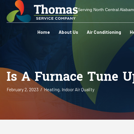
Serving North Central Alaba
Home
About Us
Air Conditioning
H
Is A Furnace Tune U
February 2, 2023
/
Heating
,
Indoor Air Quality