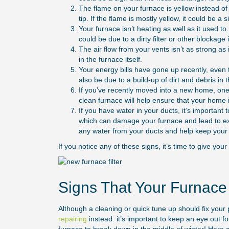
The flame on your furnace is yellow instead of
tip. If the flame is mostly yellow, it could be a 
Your furnace isn’t heating as well as it used to
could be due to a dirty filter or other blockage
The air flow from your vents isn’t as strong as 
in the furnace itself.
Your energy bills have gone up recently, even
also be due to a build-up of dirt and debris in t
If you’ve recently moved into a new home, one o
clean furnace will help ensure that your home i
If you have water in your ducts, it’s important
which can damage your furnace and lead to exp
any water from your ducts and help keep your 
If you notice any of these signs, it’s time to give you
Signs That Your Furnac
Although a cleaning or quick tune up should fix you
repairing
instead. it’s important to keep an eye out for