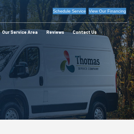
Schedule Service
View Our Financing
Our Service Area
Reviews
Contact Us