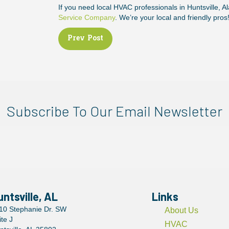
If you need local HVAC professionals in Huntsville, A
Service Company
. We’re your local and friendly pros
Posts
Prev Post
navigation
Subscribe To Our Email Newsletter
untsville, AL
Links
10 Stephanie Dr. SW
About Us
ite J
HVAC