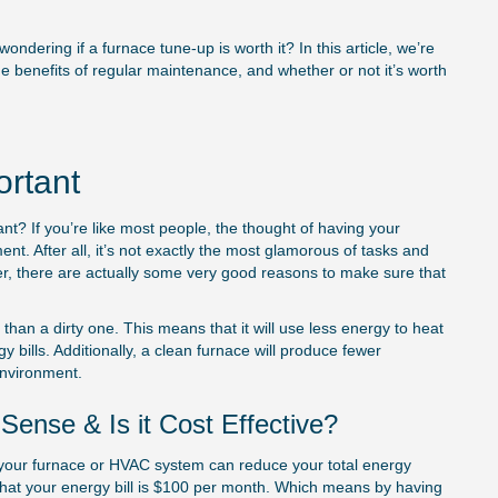
ndering if a furnace tune-up is worth it? In this article, we’re
e benefits of regular maintenance, and whether or not it’s worth
ortant
tant? If you’re like most people, the thought of having your
ent. After all, it’s not exactly the most glamorous of tasks and
er, there are actually some very good reasons to make sure that
than a dirty one. This means that it will use less energy to heat
ills. Additionally, a clean furnace will produce fewer
environment.
e of
Choosing the Right
ense & Is it Cost Effective?
Repair Service: Fact
 in your furnace or HVAC system can reduce your total energy
Consider
 that your energy bill is $100 per month. Which means by having