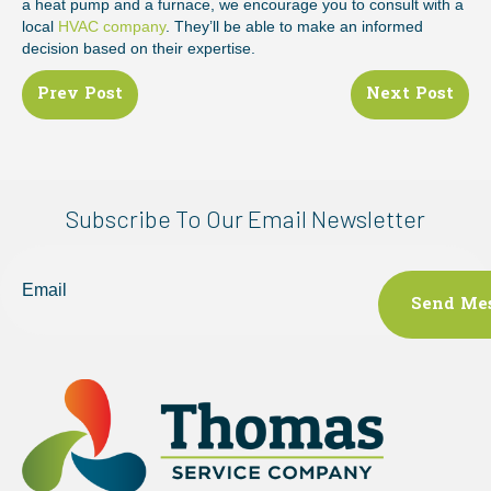
a heat pump and a furnace, we encourage you to consult with a
local
HVAC company
. They’ll be able to make an informed
decision based on their expertise.
Posts
Prev Post
Next Post
navigation
Subscribe To Our Email Newsletter
Email