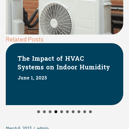
Related Posts
The Impact of HVAC
Systems on Indoor Humidity
June 1, 2025
March 6, 2023
/
admin