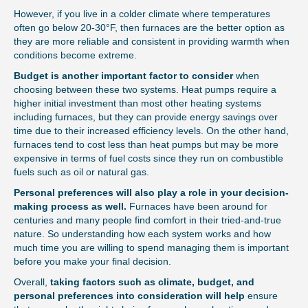
However, if you live in a colder climate where temperatures
often go below 20-30°F, then furnaces are the better option as
they are more reliable and consistent in providing warmth when
conditions become extreme.
Budget is another important factor to consider
when
choosing between these two systems. Heat pumps require a
higher initial investment than most other heating systems
including furnaces, but they can provide energy savings over
time due to their increased efficiency levels. On the other hand,
furnaces tend to cost less than heat pumps but may be more
expensive in terms of fuel costs since they run on combustible
fuels such as oil or natural gas.
Personal preferences will also play a role in your decision-
making process as well.
Furnaces have been around for
centuries and many people find comfort in their tried-and-true
nature. So understanding how each system works and how
much time you are willing to spend managing them is important
before you make your final decision.
Overall,
taking factors such as climate, budget, and
personal preferences into consideration will help
ensure