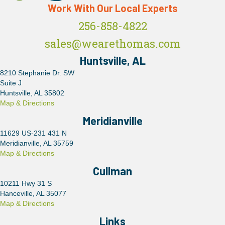
Work With Our Local Experts
256-858-4822
sales@wearethomas.com
Huntsville, AL
8210 Stephanie Dr. SW
Suite J
Huntsville, AL 35802
Map & Directions
Meridianville
11629 US-231 431 N
Meridianville, AL 35759
Map & Directions
Cullman
10211 Hwy 31 S
Hanceville, AL 35077
Map & Directions
Links