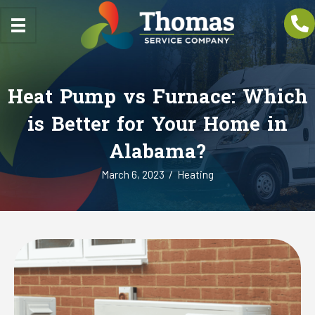
Heat Pump vs Furnace: Which
is Better for Your Home in
Alabama?
March 6, 2023
/
Heating