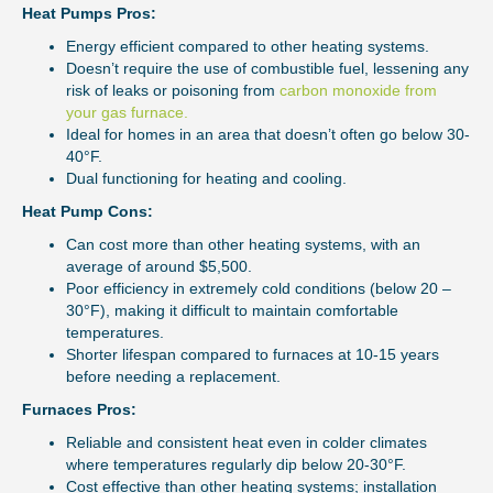
Heat Pumps Pros:
Energy efficient compared to other heating systems.
Doesn’t require the use of combustible fuel, lessening any
risk of leaks or poisoning from
carbon monoxide from
your gas furnace.
Ideal for homes in an area that doesn’t often go below 30-
40°F.
Dual functioning for heating and cooling.
Heat Pump Cons:
Can cost more than other heating systems, with an
average of around $5,500.
Poor efficiency in extremely cold conditions (below 20 –
30°F), making it difficult to maintain comfortable
temperatures.
Shorter lifespan compared to furnaces at 10-15 years
before needing a replacement.
Furnaces Pros:
Reliable and consistent heat even in colder climates
where temperatures regularly dip below 20-30°F.
Cost effective than other heating systems; installation