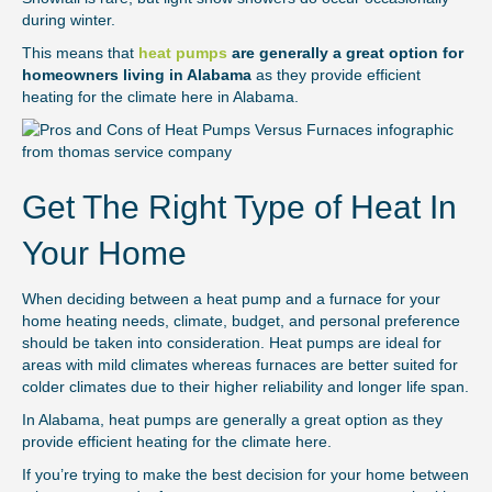
during winter.
This means that
heat pumps
are generally a great option for
homeowners living in Alabama
as they provide efficient
heating for the climate here in Alabama.
Get The Right Type of Heat In
Your Home
When deciding between a heat pump and a furnace for your
home heating needs, climate, budget, and personal preference
should be taken into consideration. Heat pumps are ideal for
areas with mild climates whereas furnaces are better suited for
colder climates due to their higher reliability and longer life span.
In Alabama, heat pumps are generally a great option as they
provide efficient heating for the climate here.
If you’re trying to make the best decision for your home between