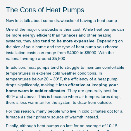
The Cons of Heat Pumps
Now let’s talk about some drawbacks of having a heat pump.
One of the major drawbacks is their cost. While heat pumps can
be more energy efficient than furnaces and other heating
systems, they also
tend to be more expensive
. Depending on
the size of your home and the type of heat pump you choose,
installation costs can range from $4000 to $8000. With the
national average around $5,500.
In addition, heat pumps tend to struggle to maintain comfortable
temperatures in extreme cold weather conditions. In
temperatures below 20 – 30°F, the efficiency of a heat pump
drops significantly, making it
less effective at keeping your
home warm in colder climates
. They are generally best for
40°F and above. This is because when air temperatures drop,
there’s less warm air for the system to draw from outside.
For this reason, many people who live in cold climates opt for a
furnace as their primary source of warmth instead.
Finally, although heat pumps do last for an average of 10-15