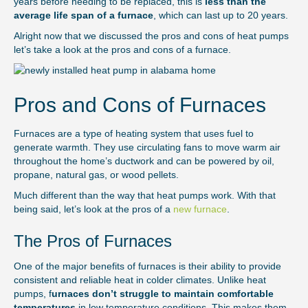
years before needing to be replaced, this is
less than the
average life span of a furnace
, which can last up to 20 years.
Alright now that we discussed the pros and cons of heat pumps
let’s take a look at the pros and cons of a furnace.
Pros and Cons of Furnaces
Furnaces are a type of heating system that uses fuel to
generate warmth. They use circulating fans to move warm air
throughout the home’s ductwork and can be powered by oil,
propane, natural gas, or wood pellets.
Much different than the way that heat pumps work. With that
being said, let’s look at the pros of a
new furnace
.
The Pros of Furnaces
One of the major benefits of furnaces is their ability to provide
consistent and reliable heat in colder climates. Unlike heat
pumps, f
urnaces don’t struggle to maintain comfortable
temperatures
in low temperature conditions. This makes them