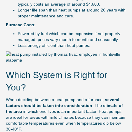
typically costs an average of around $4,600.
Longer life span than heat pumps at around 20 years with
proper maintenance and care.
Furnace Cons:
Powered by fuel which can be expensive if not properly
managed; prices vary month to month and seasonally.
Less energy efficient than heat pumps.
Which System is Right for
You?
When deciding between a heat pump and a furnace,
several
factors should be taken into consideration
. The
climate of
the area
in which one lives is an important factor. Heat pumps
are ideal for areas with mild climates because they can maintain
comfortable temperatures even when temperatures dip below
30-40°F.