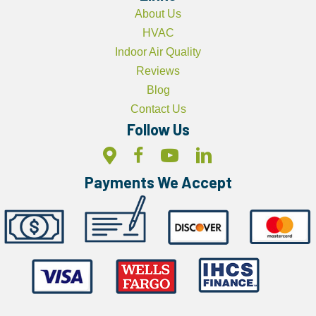
About Us
HVAC
Indoor Air Quality
Reviews
Blog
Contact Us
Follow Us
Payments We Accept