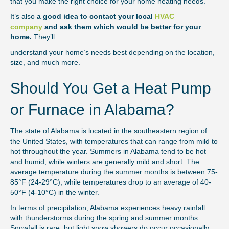
that you make the right choice for your home heating needs.
It’s also
a good idea to contact your local
HVAC
company
and ask them which would be better for your
home.
They’ll
understand your home’s needs best depending on the location,
size, and much more.
Should You Get a Heat Pump
or Furnace in Alabama?
The state of Alabama is located in the southeastern region of
the United States, with temperatures that can range from mild to
hot throughout the year. Summers in Alabama tend to be hot
and humid, while winters are generally mild and short. The
average temperature during the summer months is between 75-
85°F (24-29°C), while temperatures drop to an average of 40-
50°F (4-10°C) in the winter.
In terms of precipitation, Alabama experiences heavy rainfall
with thunderstorms during the spring and summer months.
Snowfall is rare, but light snow showers do occur occasionally