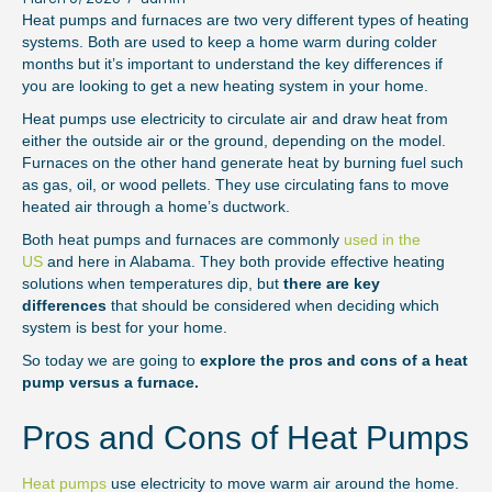
Heat pumps and furnaces are two very different types of heating
systems. Both are used to keep a home warm during colder
months but it’s important to understand the key differences if
you are looking to get a new heating system in your home.
Heat pumps use electricity to circulate air and draw heat from
either the outside air or the ground, depending on the model.
Furnaces on the other hand generate heat by burning fuel such
as gas, oil, or wood pellets. They use circulating fans to move
heated air through a home’s ductwork.
Both heat pumps and furnaces are commonly
used in the
US
and here in Alabama. They both provide effective heating
solutions when temperatures dip, but
there are key
differences
that should be considered when deciding which
system is best for your home.
So today we are going to
explore the pros and cons of a heat
pump versus a furnace.
Pros and Cons of Heat Pumps
Heat pumps
use electricity to move warm air around the home.