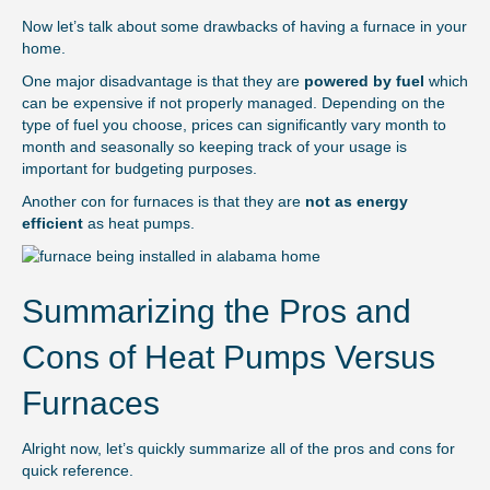
Now let’s talk about some drawbacks of having a furnace in your
home.
One major disadvantage is that they are
powered by fuel
which
can be expensive if not properly managed. Depending on the
type of fuel you choose, prices can significantly vary month to
month and seasonally so keeping track of your usage is
important for budgeting purposes.
Another con for furnaces is that they are
not as energy
efficient
as heat pumps.
Summarizing the Pros and
Cons of Heat Pumps Versus
Furnaces
Alright now, let’s quickly summarize all of the pros and cons for
quick reference.