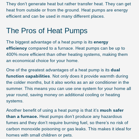
They don’t generate heat but rather transfer heat. They can get
heat from outside or from the ground. Heat pumps are energy
efficient and can be used in many different places.
The Pros of Heat Pumps
The biggest advantage of a heat pump is its
energy
efficiency
compared to a furnace. Heat pumps can be up to
400% more efficient than other heating systems, making them
an economical choice for your home.
One of the greatest advantages of a heat pump is its
dual
function capabilities
. Not only does it provide warmth during
the colder months, but it also works as an air conditioner in the
summer. This means you can use one system for your home all
year round, saving money on additional cooling or heating
systems.
Another benefit of using a heat pump is that it’s
much safer
than a furnace.
Heat pumps don’t produce any hazardous
fumes and they don’t require burning fuel, so there’s no risk of
carbon monoxide poisoning or gas leaks. This makes it ideal for
homes with small children or pets.