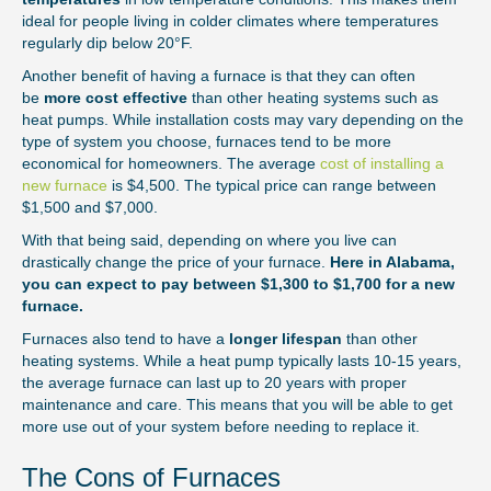
ideal for people living in colder climates where temperatures
regularly dip below 20°F.
Another benefit of having a furnace is that they can often
be
more cost effective
than other heating systems such as
heat pumps. While installation costs may vary depending on the
type of system you choose, furnaces tend to be more
economical for homeowners. The average
cost of installing a
new furnace
is $4,500. The typical price can range between
$1,500 and $7,000.
With that being said, depending on where you live can
drastically change the price of your furnace.
Here in Alabama,
you can expect to pay between $1,300 to $1,700 for a new
furnace.
Furnaces also tend to have a
longer lifespan
than other
heating systems. While a heat pump typically lasts 10-15 years,
the average furnace can last up to 20 years with proper
maintenance and care. This means that you will be able to get
more use out of your system before needing to replace it.
The Cons of Furnaces