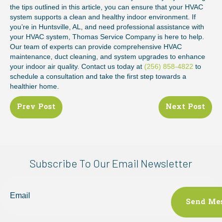
the tips outlined in this article, you can ensure that your HVAC
system supports a clean and healthy indoor environment. If
you’re in Huntsville, AL, and need professional assistance with
your HVAC system, Thomas Service Company is here to help.
Our team of experts can provide comprehensive HVAC
maintenance, duct cleaning, and system upgrades to enhance
your indoor air quality. Contact us today at
(256) 858-4822
to
schedule a consultation and take the first step towards a
healthier home.
Posts
Prev Post
Next Post
navigation
Subscribe To Our Email Newsletter
Email