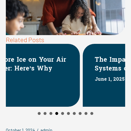
Related Posts
r
The Impact of HVAC
Systems on Indoor Humidity
June 1, 2025
October 1, 2024
/
admin