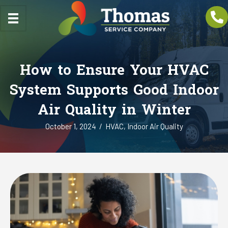
How to Ensure Your HVAC
System Supports Good Indoor
Air Quality in Winter
October 1, 2024
/
HVAC
,
Indoor Air Quality