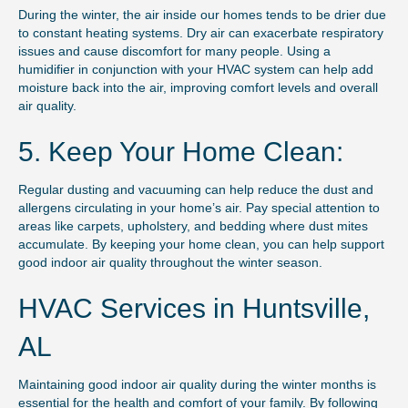
During the winter, the air inside our homes tends to be drier due
to constant heating systems. Dry air can exacerbate respiratory
issues and cause discomfort for many people. Using a
humidifier in conjunction with your HVAC system can help add
moisture back into the air, improving comfort levels and overall
air quality.
5. Keep Your Home Clean:
Regular dusting and vacuuming can help reduce the dust and
allergens circulating in your home’s air. Pay special attention to
areas like carpets, upholstery, and bedding where dust mites
accumulate. By keeping your home clean, you can help support
good indoor air quality throughout the winter season.
HVAC Services in Huntsville,
AL
Maintaining good indoor air quality during the winter months is
essential for the health and comfort of your family. By following