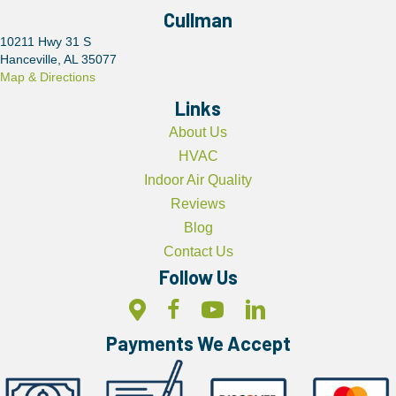
Cullman
10211 Hwy 31 S
Hanceville, AL 35077
Map & Directions
Links
About Us
HVAC
Indoor Air Quality
Reviews
Blog
Contact Us
Follow Us
Payments We Accept