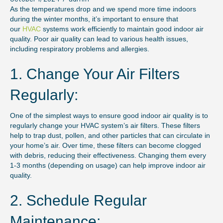
As the temperatures drop and we spend more time indoors
during the winter months, it’s important to ensure that
our
HVAC
systems work efficiently to maintain good indoor air
quality. Poor air quality can lead to various health issues,
including respiratory problems and allergies.
1. Change Your Air Filters
Regularly:
One of the simplest ways to ensure good indoor air quality is to
regularly change your HVAC system’s air filters. These filters
help to trap dust, pollen, and other particles that can circulate in
your home’s air. Over time, these filters can become clogged
with debris, reducing their effectiveness. Changing them every
1-3 months (depending on usage) can help improve indoor air
quality.
2. Schedule Regular
Maintenance: