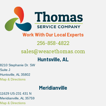
Work With Our Local Experts
256-858-4822
sales@wearethomas.com
Huntsville, AL
8210 Stephanie Dr. SW
Suite J
Huntsville, AL 35802
Map & Directions
Meridianville
11629 US-231 431 N
Meridianville, AL 35759
Map & Directions