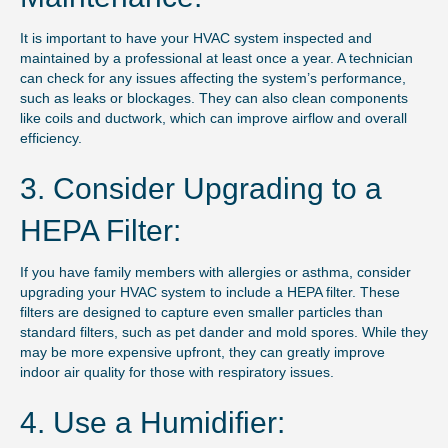
It is important to have your HVAC system inspected and
maintained by a professional at least once a year. A technician
can check for any issues affecting the system’s performance,
such as leaks or blockages. They can also clean components
like coils and ductwork, which can improve airflow and overall
efficiency.
3. Consider Upgrading to a
HEPA Filter:
If you have family members with allergies or asthma, consider
upgrading your HVAC system to include a HEPA filter. These
filters are designed to capture even smaller particles than
standard filters, such as pet dander and mold spores. While they
may be more expensive upfront, they can greatly improve
indoor air quality for those with respiratory issues.
4. Use a Humidifier: