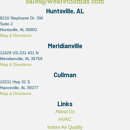
sales@wearethomas.com
Huntsville, AL
8210 Stephanie Dr. SW
Suite J
Huntsville, AL 35802
Map & Directions
Meridianville
11629 US-231 431 N
Meridianville, AL 35759
Map & Directions
Cullman
10211 Hwy 31 S
Hanceville, AL 35077
Map & Directions
Links
About Us
HVAC
Indoor Air Quality