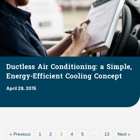
Ductless Air Conditioning: a Simple,
Energy-Efficient Cooling Concept
April 29, 2015
« Previous
1
2
3
4
5
…
13
Next »