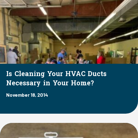
Is Cleaning Your HVAC Ducts
Necessary in Your Home?
November 18, 2014