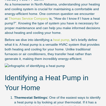
As a homeowner in North Alabama, understanding your heating
and cooling system is crucial for maintaining a comfortable and
energy-efficient home. One common question we encounter
at
Thomas Service Company
is, “How do I know if I have a heat
pump?”. Knowing the type of system you have is necessary for
proper maintenance and can help you make informed decisions
about heating and cooling your home.
Before we dive into identifying a
heat pump
, let’s briefly define
what it is. A heat pump is a versatile HVAC system that provides
both heating and cooling for your home. Unlike traditional
furnaces or air conditioners, they transfer heat rather than
generate it, making them incredibly energy-efficient.
Identifying a Heat Pump in
Your Home
Thermostat Settings:
One of the easiest ways to identify
a heat pump is by looking at your thermostat. If it has a