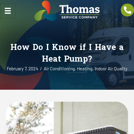
How Do I Know if I Have a
Heat Pump?
February 7, 2024
/
Air Conditioning
,
Heating
,
Indoor Air Quality