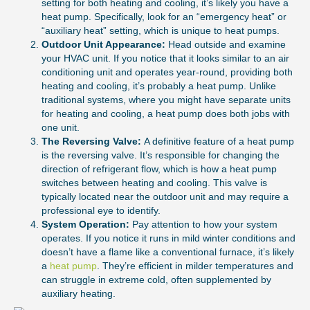
setting for both heating and cooling, it’s likely you have a
heat pump. Specifically, look for an “emergency heat” or
“auxiliary heat” setting, which is unique to heat pumps.
Outdoor Unit Appearance:
Head outside and examine
your HVAC unit. If you notice that it looks similar to an air
conditioning unit and operates year-round, providing both
heating and cooling, it’s probably a heat pump. Unlike
traditional systems, where you might have separate units
for heating and cooling, a heat pump does both jobs with
one unit.
The Reversing Valve:
A definitive feature of a heat pump
is the reversing valve. It’s responsible for changing the
direction of refrigerant flow, which is how a heat pump
switches between heating and cooling. This valve is
typically located near the outdoor unit and may require a
professional eye to identify.
System Operation:
Pay attention to how your system
operates. If you notice it runs in mild winter conditions and
doesn’t have a flame like a conventional furnace, it’s likely
a
heat pump
. They’re efficient in milder temperatures and
can struggle in extreme cold, often supplemented by
auxiliary heating.