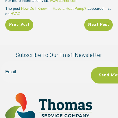
For more information visit:
www.carrier.com
The post
How Do I Know if I Have a Heat Pump?
appeared first
on
HVAC
.
Posts
Prev Post
Next Post
navigation
Subscribe To Our Email Newsletter
Email