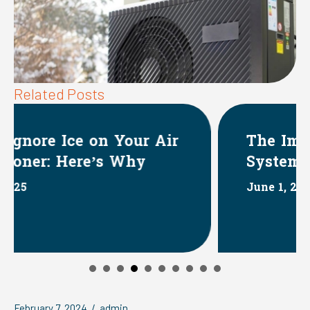
Related Posts
ir
The Impact of HVAC
Systems on Indoor Humidity
June 1, 2025
February 7, 2024
/
admin