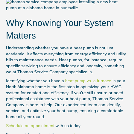
Why Knowing Your System
Matters
Understanding whether you have a heat pump is not just
academic. It affects everything from energy efficiency and utility
bills to maintenance needs. Heat pumps, for instance, require
specific servicing to ensure efficiency and longevity, something
we at Thomas Service Company specialize in.
Identifying whether you have a
heat pump vs. a furnace
in your
North Alabama home is the first step in optimizing your HVAC
system for comfort and efficiency. If you’re still unsure or need
professional assistance with your heat pump, Thomas Service
Company is here to help. Our experienced team can identify,
service, and optimize your heat pump, ensuring a comfortable
home all year round.
Schedule an appointment
with us today.