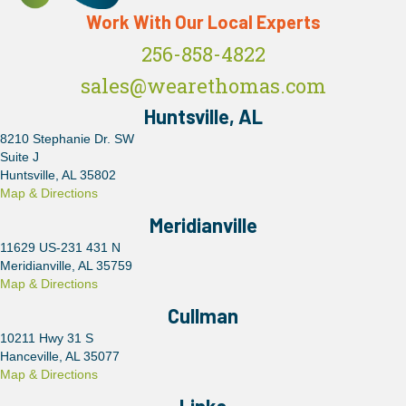
Work With Our Local Experts
256-858-4822
sales@wearethomas.com
Huntsville, AL
8210 Stephanie Dr. SW
Suite J
Huntsville, AL 35802
Map & Directions
Meridianville
11629 US-231 431 N
Meridianville, AL 35759
Map & Directions
Cullman
10211 Hwy 31 S
Hanceville, AL 35077
Map & Directions
Links