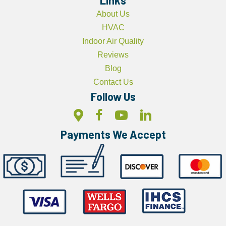
About Us
HVAC
Indoor Air Quality
Reviews
Blog
Contact Us
Follow Us
Payments We Accept