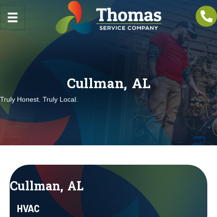
Cullman, AL
Truly Honest. Truly Local.
Cullman, AL
HVAC