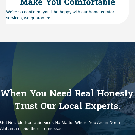
Make You Comfortable
We're so confident you'll be happy with our home comfort
services, we guarantee it.
When You Need Real Honesty.
Trust Our Local Experts.
Get Reliable Home Services No Matter Where You Are in North
Alabama or Southern Tennessee