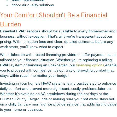
Indoor air quality solutions
Your Comfort Shouldn't Be a Financial
Burden
Essential HVAC services should be available to every homeowner and
business, without exception. That’s why we’re transparent about our
pricing. With no hidden fees and clear, detailed estimates before any
work starts, you’ll know what to expect.
We collaborate with trusted financing providers to offer payment plans
tailored to your financial situation. Whether you're replacing a failing
HVAC system or handling an unexpected our
financing options
enable
you to proceed with confidence. It's our way of providing comfort that
stays within reach, no matter your budget.
Investing in your home’s HVAC systems is a proactive step to enhance
daily comfort and prevent more significant, costly problems later on.
Whether it's avoiding an AC breakdown during the hot days at the
Cullman County Fairgrounds or making sure your hot water stays hot
on a chilly January morning, we provide service that adds lasting value
to your home or business.