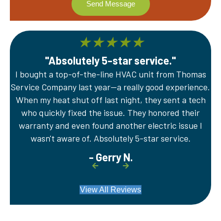
★
★
★
★
★
"Absolutely 5-star service."
I bought a top-of-the-line HVAC unit from Thomas
A
Service Company last year—a really good experience.
Th
er
When my heat shut off last night, they sent a tech
wi
e
who quickly fixed the issue. They honored their
sy
warranty and even found another electric issue I
wasn't aware of. Absolutely 5-star service.
- Gerry N.
View All Reviews