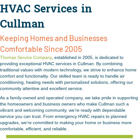
HVAC Services in
Cullman
Keeping Homes and Businesses
Comfortable Since 2005
Thomas Service Company
, established in 2005, is dedicated to
providing exceptional HVAC services in Cullman. By combining
traditional values with modern technology, we strive to enhance home
comfort and functionality. Our skilled team is ready to handle air
conditioning, heating needs with personalized solutions, offering our
community attentive and excellent service.
As a family-owned and operated company, we take pride in supporting
the homeowners and business owners who make Cullman such a
vibrant and welcoming community. we’re ready with dependable
service you can trust. From emergency HVAC repairs to planned
upgrades, we’re committed to making your home or business more
comfortable, efficient, and reliable.