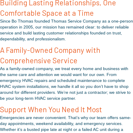
Building Lasting Relationships, One
Comfortable Space at a Time
Since Bo Thomas founded Thomas Service Company as a one-person
operation in 2005, our mission has remained clear: to deliver reliable
service and build lasting customer relationships founded on trust,
dependability, and professionalism.
A Family-Owned Company with
Comprehensive Service
As a family-owned company, we treat every home and business with
the same care and attention we would want for our own. From
emergency HVAC repairs and scheduled maintenance to complete
HVAC system installations, we handle it all so you don’t have to shop
around for different providers. We’re not just a contractor; we strive to
be your long-term HVAC service partner.
Support When You Need It Most
Emergencies are never convenient. That’s why our team offers same-
day appointments, weekend availability, and emergency services.
Whether it’s a busted pipe late at night or a failed AC unit during a