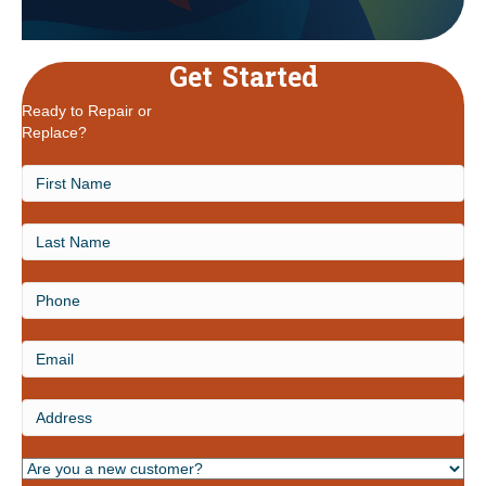
Get Started
Ready to Repair or
Replace?
First
Name
Last
Name
Phone
Email
Address
Are