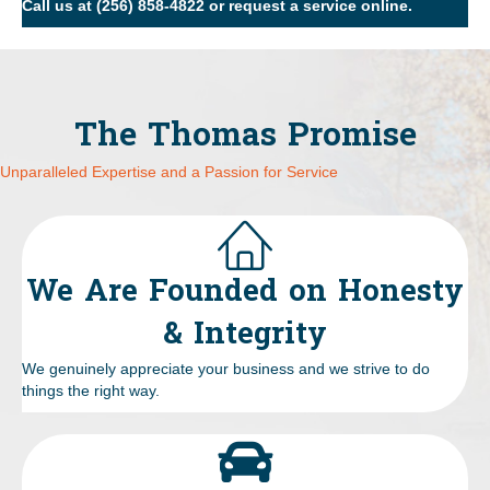
Call us at
(256) 858-4822
or
request a service online
.
The Thomas Promise
Unparalleled Expertise and a Passion for Service
We Are Founded on Honesty
& Integrity
We genuinely appreciate your business and we strive to do
things the right way.