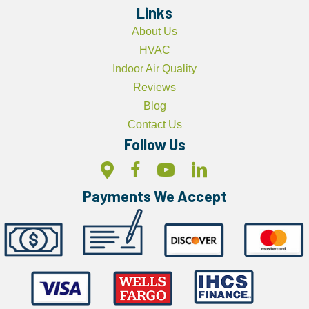
Links
About Us
HVAC
Indoor Air Quality
Reviews
Blog
Contact Us
Follow Us
Payments We Accept