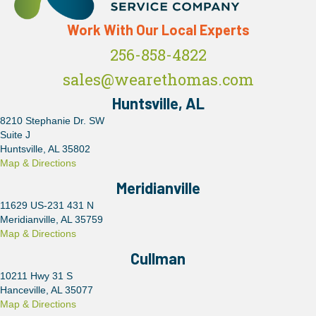
Work With Our Local Experts
256-858-4822
sales@wearethomas.com
Huntsville, AL
8210 Stephanie Dr. SW
Suite J
Huntsville, AL 35802
Map & Directions
Meridianville
11629 US-231 431 N
Meridianville, AL 35759
Map & Directions
Cullman
10211 Hwy 31 S
Hanceville, AL 35077
Map & Directions