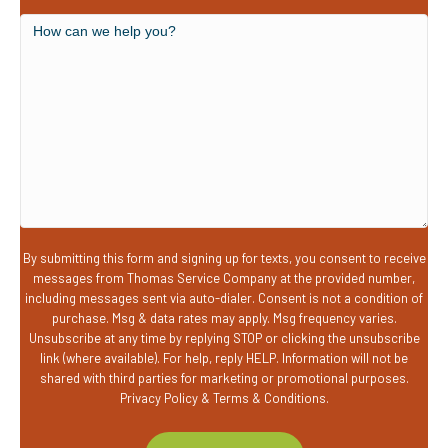
you
a
How
new
can
customer?
we
help
you?
By submitting this form and signing up for texts, you consent to receive
messages from Thomas Service Company at the provided number,
including messages sent via auto-dialer. Consent is not a condition of
purchase. Msg & data rates may apply. Msg frequency varies.
Unsubscribe at any time by replying STOP or clicking the unsubscribe
link (where available). For help, reply HELP. Information will not be
shared with third parties for marketing or promotional purposes.
Privacy Policy
&
Terms & Conditions
.