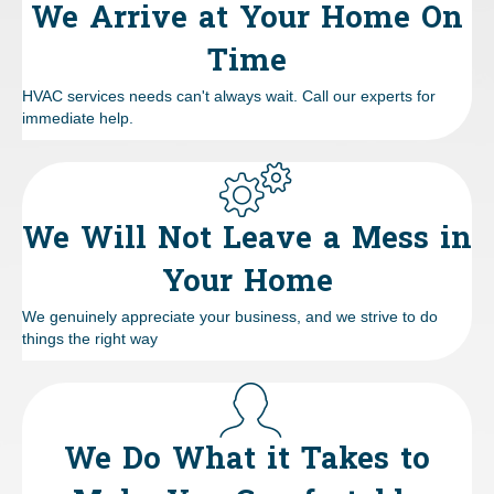
We Arrive at Your Home On
Time
HVAC services needs can't always wait. Call our experts for
immediate help.
We Will Not Leave a Mess in
Your Home
We genuinely appreciate your business, and we strive to do
things the right way
We Do What it Takes to