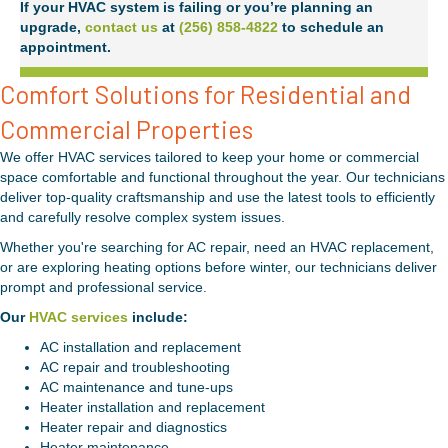
If your HVAC system is failing or you’re planning an
upgrade,
contact us
at
(256) 858-4822
to schedule an
appointment.
Comfort Solutions for Residential and
Commercial Properties
We offer HVAC services tailored to keep your home or commercial
space comfortable and functional throughout the year. Our technicians
deliver top-quality craftsmanship and use the latest tools to efficiently
and carefully resolve complex system issues.
Whether you're searching for AC repair, need an HVAC replacement,
or are exploring heating options before winter, our technicians deliver
prompt and professional service.
Our
HVAC services
include:
AC installation and replacement
AC repair and troubleshooting
AC maintenance and tune-ups
Heater installation and replacement
Heater repair and diagnostics
Heater maintenance