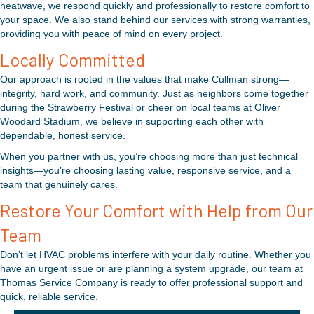
heatwave, we respond quickly and professionally to restore comfort to
your space. We also stand behind our services with strong warranties,
providing you with peace of mind on every project.
Locally Committed
Our approach is rooted in the values that make Cullman strong—
integrity, hard work, and community. Just as neighbors come together
during the Strawberry Festival or cheer on local teams at Oliver
Woodard Stadium, we believe in supporting each other with
dependable, honest service.
When you partner with us, you’re choosing more than just technical
insights—you’re choosing lasting value, responsive service, and a
team that genuinely cares.
Restore Your Comfort with Help from Our
Team
Don’t let HVAC problems interfere with your daily routine. Whether you
have an urgent issue or are planning a system upgrade, our team at
Thomas Service Company is ready to offer professional support and
quick, reliable service.