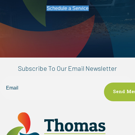
Schedule a Service
Subscribe To Our Email Newsletter
Email