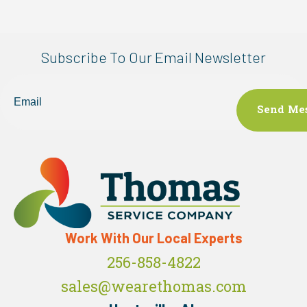
Subscribe To Our Email Newsletter
Email
Work With Our Local Experts
256-858-4822
sales@wearethomas.com