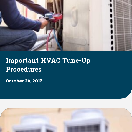
Important HVAC Tune-Up
Procedures
October 24, 2013