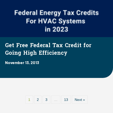
Get Free Federal Tax Credit for
Going High Efficiency
November 13, 2013
1
2
3
…
13
Next »