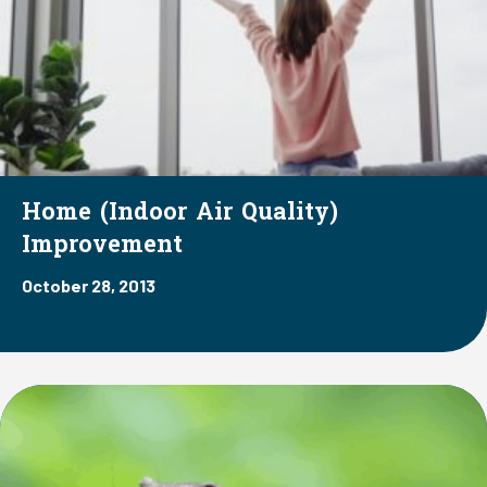
Home (Indoor Air Quality)
Improvement
October 28, 2013