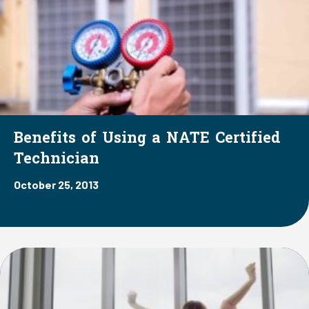
Benefits of Using a NATE Certified
Technician
October 25, 2013