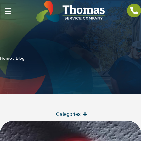
Home
/ Blog
Categories