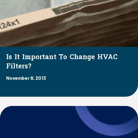
Is It Important To Change HVAC
Filters?
November 8, 2013