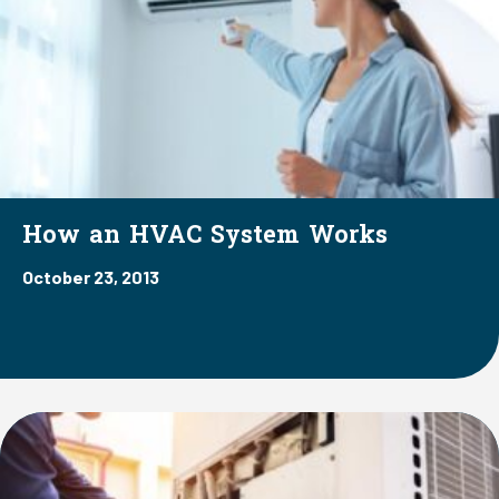
How an HVAC System Works
October 23, 2013