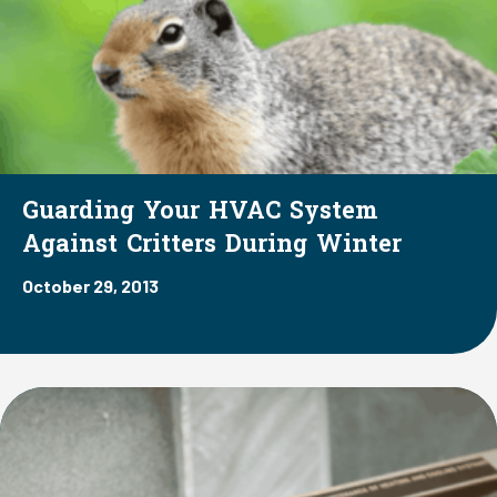
Guarding Your HVAC System
Against Critters During Winter
October 29, 2013