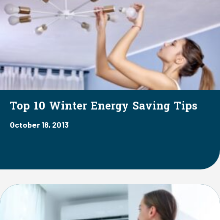
Top 10 Winter Energy Saving Tips
October 18, 2013