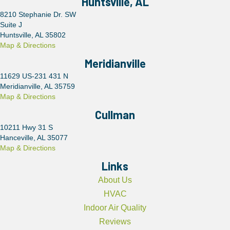
Huntsville, AL
8210 Stephanie Dr. SW
Suite J
Huntsville, AL 35802
Map & Directions
Meridianville
11629 US-231 431 N
Meridianville, AL 35759
Map & Directions
Cullman
10211 Hwy 31 S
Hanceville, AL 35077
Map & Directions
Links
About Us
HVAC
Indoor Air Quality
Reviews