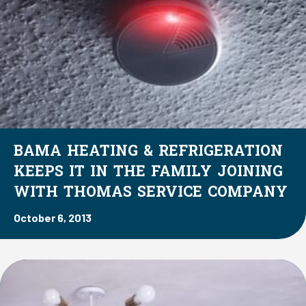
BAMA HEATING & REFRIGERATION
KEEPS IT IN THE FAMILY JOINING
WITH THOMAS SERVICE COMPANY
October 6, 2013