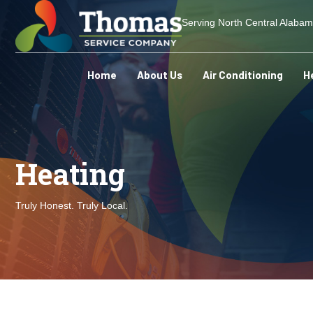
Serving North Central Alaba
Home
About Us
Air Conditioning
H
Heating
Truly Honest. Truly Local.