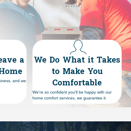
eave a
We Do What it Takes
 Home
to Make You
Comfortable
siness, and we
We're so confident you'll be happy with our
home comfort services, we guarantee it.