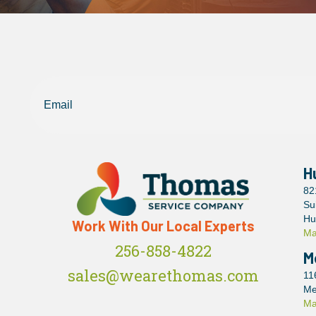
Email
H
82
Su
Hu
Work With Our Local Experts
Ma
256-858-4822
M
sales@wearethomas.com
11
Me
Ma