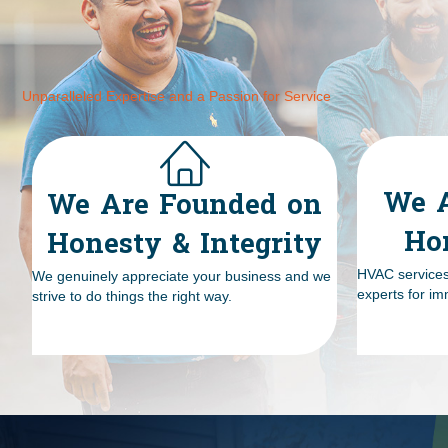
Unparalleled Expertise and a Passion for Service
We A
We Are Founded on
Ho
Honesty & Integrity
HVAC services 
We genuinely appreciate your business and we
experts for im
strive to do things the right way.