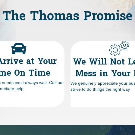
The Thomas Promise
rrive at Your
We Will Not L
me On Time
Mess in Your
needs can't always wait. Call our
We genuinely appreciate your bu
mediate help.
strive to do things the right way