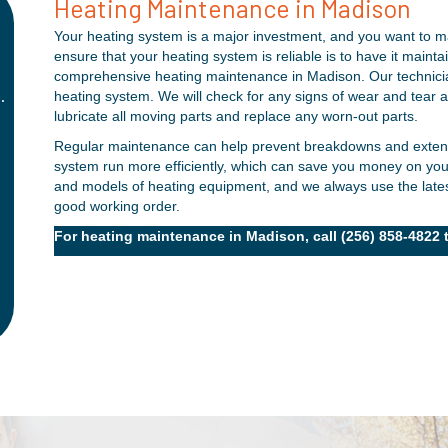
★
★
★
★
★
Heating Maintenance in Madison
Your heating system is a major investment, and you want to ma
"Always a wonderful experience!"
ensure that your heating system is reliable is to have it main
Always a wonderful experience with the folks from
comprehensive heating maintenance in Madison. Our technician
.
Thomas Service Company. I have a maintenance plan
heating system. We will check for any signs of wear and tear
lubricate all moving parts and replace any worn-out parts.
with them, and they come out regularly to ensure my
k
system is ready for the season. They are always quick
Regular maintenance can help prevent breakdowns and extend t
system run more efficiently, which can save you money on your
to respond to minor questions or issues, and I feel
e
and models of heating equipment, and we always use the latest
comfortable knowing they have my back!
good working order.
- Christopher G.
For heating maintenance in Madison, call
(256) 858-4822
t