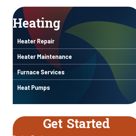
Heating
Heater Repair
Heater Maintenance
Furnace Services
Heat Pumps
Get Started