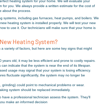
perfect heating system for your home. We will evaluate your
or you. We always provide a written estimate for the cost of
ve about the process.
ting systems, including gas furnaces, heat pumps, and boilers. We
new heating system is installed properly. We will test your new
how to use it. Our technicians will make sure that your home is
 New Heating System?
variety of factors, but here are some key signs that might
0 years old, it may be less efficient and prone to costly repairs.
can indicate that the system is near the end of its lifespan.
eased usage may signal that your system is losing efficiency.
ures fluctuate significantly, the system may no longer be
, grinding) could point to mechanical problems or wear.
leaking system should be replaced immediately.
 to have a professional technician assess the system. They'll
ng you make an informed decision