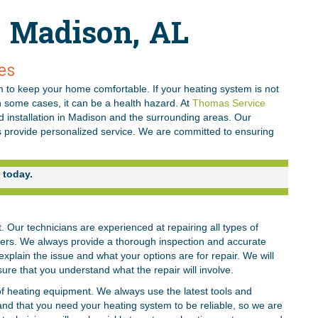
n Madison, AL
es
 to keep your home comfortable. If your heating system is not
n some cases, it can be a health hazard. At
Thomas Service
nd installation in Madison and the surrounding areas. Our
s provide personalized service. We are committed to ensuring
today.
Our technicians are experienced at repairing all types of
lers. We always provide a thorough inspection and accurate
explain the issue and what your options are for repair. We will
sure that you understand what the repair will involve.
f heating equipment. We always use the latest tools and
and that you need your heating system to be reliable, so we are