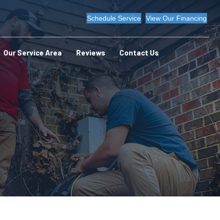
Schedule Service
View Our Financing
Our Service Area
Reviews
Contact Us