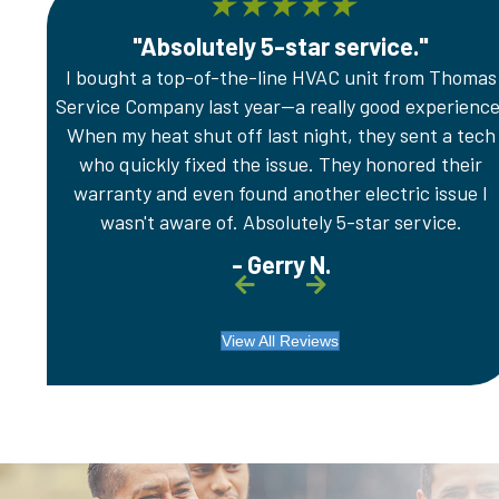
★
★
★
★
★
"Absolutely 5-star service."
er any
I bought a top-of-the-line HVAC unit from Thomas
e
Service Company last year—a really good experience
.
When my heat shut off last night, they sent a tech
who quickly fixed the issue. They honored their
warranty and even found another electric issue I
wasn't aware of. Absolutely 5-star service.
- Gerry N.
View All Reviews