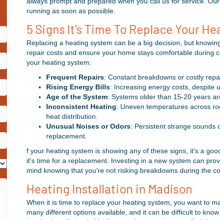
always prompt and prepared when you call us for service. Our 
running as soon as possible.
5 Signs It's Time To Replace Your H
Replacing a heating system can be a big decision, but knowin
repair costs and ensure your home stays comfortable during col
your heating system:
Frequent Repairs
: Constant breakdowns or costly repai
Rising Energy Bills
: Increasing energy costs, despite 
Age of the System
: Systems older than 15-20 years are 
Inconsistent Heating
: Uneven temperatures across roo
heat distribution.
Unusual Noises or Odors
: Persistent strange sounds o
replacement.
f your heating system is showing any of these signs, it's a go
it's time for a replacement. Investing in a new system can pro
mind knowing that you're not risking breakdowns during the c
Heating Installation in Madison
When it is time to replace your heating system, you want to m
many different options available, and it can be difficult to kno