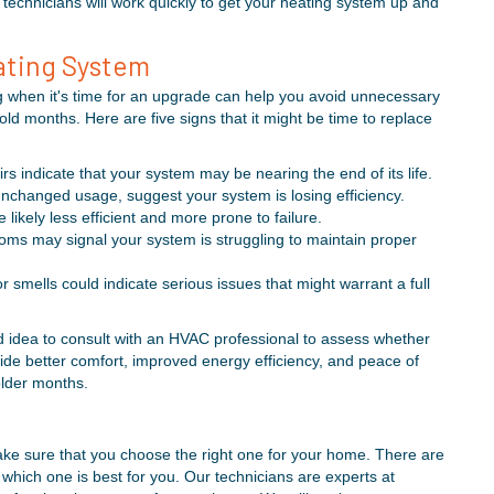
technicians will work quickly to get your heating system up and
eating System
g when it's time for an upgrade can help you avoid unnecessary
d months. Here are five signs that it might be time to replace
rs indicate that your system may be nearing the end of its life.
unchanged usage, suggest your system is losing efficiency.
likely less efficient and more prone to failure.
ms may signal your system is struggling to maintain proper
r smells could indicate serious issues that might warrant a full
od idea to consult with an HVAC professional to assess whether
vide better comfort, improved energy efficiency, and peace of
older months.
ake sure that you choose the right one for your home. There are
w which one is best for you. Our technicians are experts at