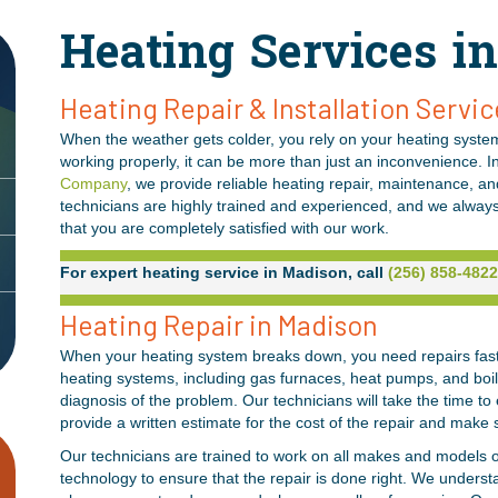
Heating Services i
Heating Repair & Installation Servic
When the weather gets colder, you rely on your heating system
working properly, it can be more than just an inconvenience. I
Company
, we provide reliable heating repair, maintenance, a
technicians are highly trained and experienced, and we alway
that you are completely satisfied with our work.
For expert heating service in Madison, call
(256) 858-4822
Heating Repair in Madison
When your heating system breaks down, you need repairs fast. 
heating systems, including gas furnaces, heat pumps, and boi
diagnosis of the problem. Our technicians will take the time to 
provide a written estimate for the cost of the repair and make 
Our technicians are trained to work on all makes and models o
technology to ensure that the repair is done right. We underst