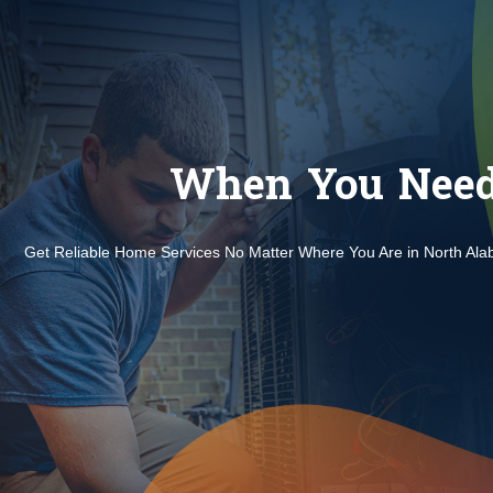
When You Need 
Get Reliable Home Services No Matter Where You Are in North Al