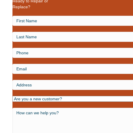
Ready to Repair or
Replace?
First
Name
Last
Name
Phone
Email
Address
Are
you
a
How
new
can
customer?
we
help