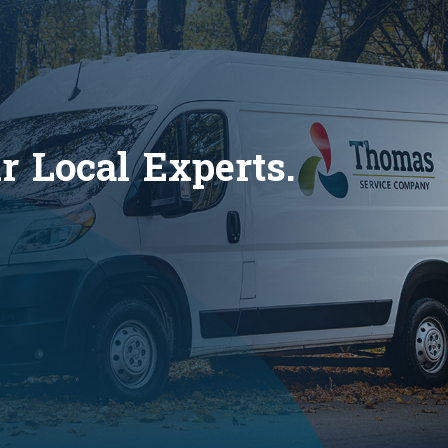
 Local Experts.