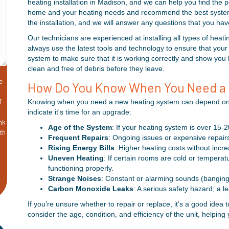
heating installation in Madison, and we can help you find the 
home and your heating needs and recommend the best system f
the installation, and we will answer any questions that you ha
Our technicians are experienced at installing all types of hea
always use the latest tools and technology to ensure that your 
system to make sure that it is working correctly and show you 
clean and free of debris before they leave.
e
How Do You Know When You Need a
f
Knowing when you need a new heating system can depend on a 
indicate it's time for an upgrade:
nk
Age of the System
: If your heating system is over 15-2
ith
Frequent Repairs
: Ongoing issues or expensive repairs 
&
Rising Energy Bills
: Higher heating costs without incr
Uneven Heating
: If certain rooms are cold or temperat
functioning properly.
Strange Noises
: Constant or alarming sounds (banging
Carbon Monoxide Leaks
: A serious safety hazard; a 
If you’re unsure whether to repair or replace, it’s a good idea
consider the age, condition, and efficiency of the unit, helpi