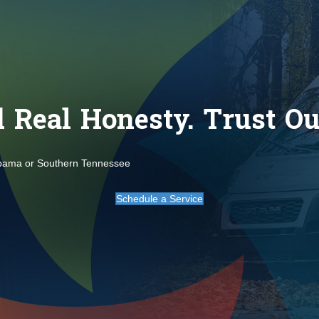
Real Honesty. Trust Our
abama or Southern Tennessee
Schedule a Service