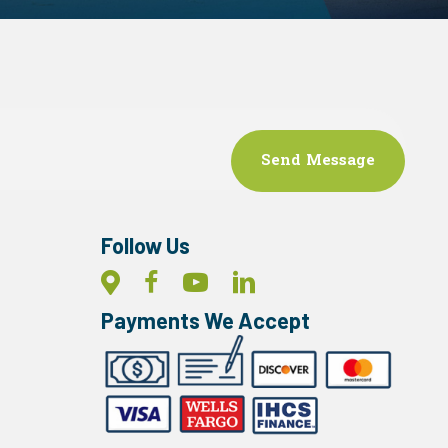
Follow Us
Payments We Accept