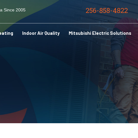
256-858-4822
ma Since 2005
eating
Indoor Air Quality
Mitsubishi Electric Solutions