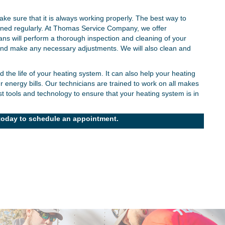
★
★
★
★
★
ke sure that it is always working properly. The best way to
"Kindness and respect, always."
"A
tained regularly. At Thomas Service Company, we offer
We have been customers since Thomas Service
s will perform a thorough inspection and cleaning of your
Company opened. We've always been treated with
 and make any necessary adjustments. We will also clean and
In 
indness and respect, whether during a major crisis or
issu
a regular check-up. The team is delightful and
he life of your heating system. It can also help your heating
hav
 energy bills. Our technicians are trained to work on all makes
xplains everything well. I feel safe and secure until my
sle
 tools and technology to ensure that your heating system is in
next visit.
- Katherine W.
oday to schedule an appointment.