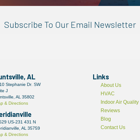
Subscribe To Our Email Newsletter
untsville, AL
Links
10 Stephanie Dr. SW
About Us
ite J
HVAC
ntsville, AL 35802
Indoor Air Quality
p & Directions
Reviews
eridianville
Blog
629 US-231 431 N
Contact Us
ridianville, AL 35759
p & Directions