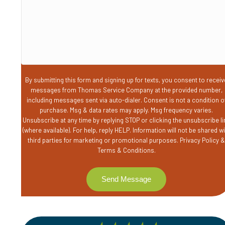
you?
By submitting this form and signing up for texts, you consent to receiv
messages from Thomas Service Company at the provided number,
including messages sent via auto-dialer. Consent is not a condition o
purchase. Msg & data rates may apply. Msg frequency varies.
Unsubscribe at any time by replying STOP or clicking the unsubscribe li
(where available). For help, reply HELP. Information will not be shared w
third parties for marketing or promotional purposes.
Privacy Policy
Terms & Conditions
.