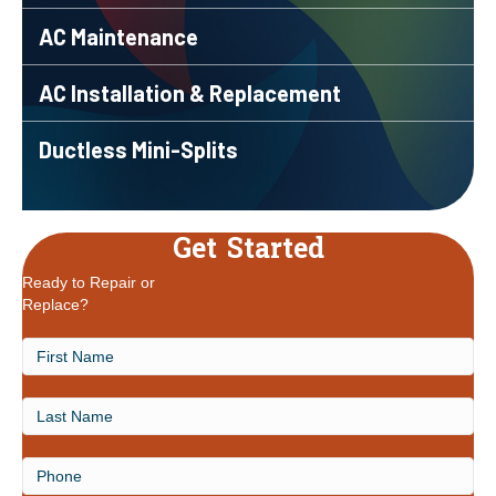
AC Maintenance
AC Installation & Replacement
Ductless Mini-Splits
Get Started
Ready to Repair or
Replace?
First
Name
Last
Name
Phone