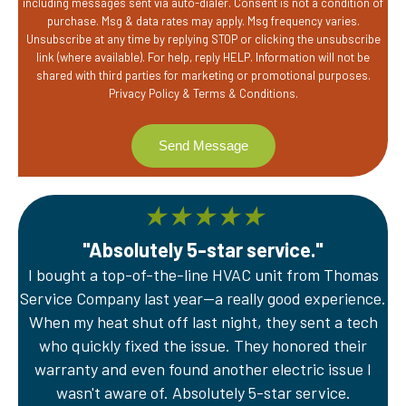
including messages sent via auto-dialer. Consent is not a condition of
purchase. Msg & data rates may apply. Msg frequency varies.
Unsubscribe at any time by replying STOP or clicking the unsubscribe
link (where available). For help, reply HELP. Information will not be
shared with third parties for marketing or promotional purposes.
Privacy Policy
&
Terms & Conditions
.
★
★
★
★
★
"Absolutely 5-star service."
I bought a top-of-the-line HVAC unit from Thomas
A
Service Company last year—a really good experience.
Th
er
When my heat shut off last night, they sent a tech
wi
e
who quickly fixed the issue. They honored their
sy
warranty and even found another electric issue I
wasn't aware of. Absolutely 5-star service.