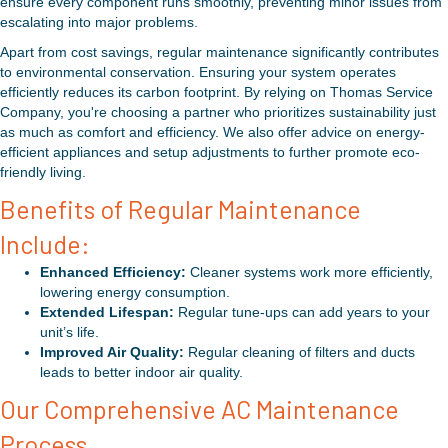
ensure every component runs smoothly, preventing minor issues from
escalating into major problems.
Apart from cost savings, regular maintenance significantly contributes
to environmental conservation. Ensuring your system operates
efficiently reduces its carbon footprint. By relying on Thomas Service
Company, you're choosing a partner who prioritizes sustainability just
as much as comfort and efficiency. We also offer advice on energy-
efficient appliances and setup adjustments to further promote eco-
friendly living.
Benefits of Regular Maintenance
Include:
Enhanced Efficiency:
Cleaner systems work more efficiently,
lowering energy consumption.
Extended Lifespan:
Regular tune-ups can add years to your
unit’s life.
Improved Air Quality:
Regular cleaning of filters and ducts
leads to better indoor air quality.
Our Comprehensive AC Maintenance
Process