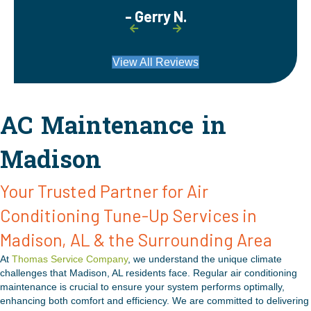
- Gerry N.
View All Reviews
AC Maintenance in
Madison
Your Trusted Partner for Air
Conditioning Tune-Up Services in
Madison, AL & the Surrounding Area
At
Thomas Service Company
, we understand the unique climate
challenges that Madison, AL residents face. Regular air conditioning
maintenance is crucial to ensure your system performs optimally,
enhancing both comfort and efficiency. We are committed to delivering