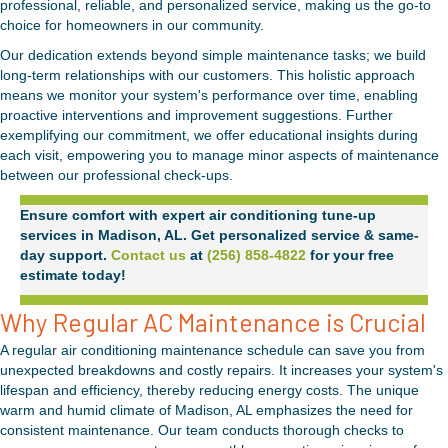
professional, reliable, and personalized service, making us the go-to
choice for homeowners in our community.
Our dedication extends beyond simple maintenance tasks; we build
long-term relationships with our customers. This holistic approach
means we monitor your system's performance over time, enabling
proactive interventions and improvement suggestions. Further
exemplifying our commitment, we offer educational insights during
each visit, empowering you to manage minor aspects of maintenance
between our professional check-ups.
Ensure comfort with expert air conditioning tune-up
services in Madison, AL. Get personalized service & same-
day support.
Contact us
at
(256) 858-4822
for your free
estimate today!
Why Regular AC Maintenance is Crucial
A regular air conditioning maintenance schedule can save you from
unexpected breakdowns and costly repairs. It increases your system's
lifespan and efficiency, thereby reducing energy costs. The unique
warm and humid climate of Madison, AL emphasizes the need for
consistent maintenance. Our team conducts thorough checks to