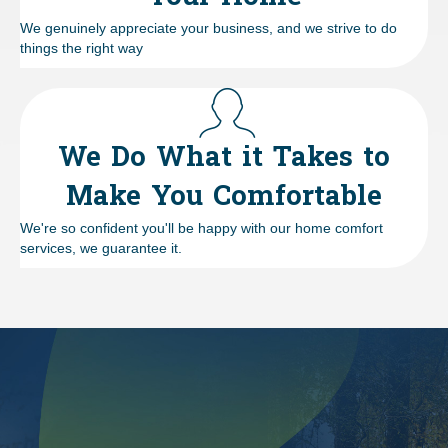
We genuinely appreciate your business, and we strive to do
things the right way
We Do What it Takes to
Make You Comfortable
We're so confident you'll be happy with our home comfort
services, we guarantee it.