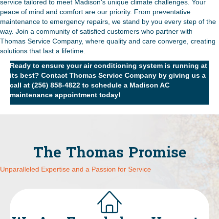
service tailored to meet Madison's unique climate challenges. Your
peace of mind and comfort are our priority. From preventative
maintenance to emergency repairs, we stand by you every step of the
way. Join a community of satisfied customers who partner with
Thomas Service Company, where quality and care converge, creating
solutions that last a lifetime.
Ready to ensure your air conditioning system is running at
its best?
Contact Thomas Service Company
by giving us a
call at
(256) 858-4822
to schedule a Madison AC
maintenance appointment today!
The Thomas Promise
Unparalleled Expertise and a Passion for Service