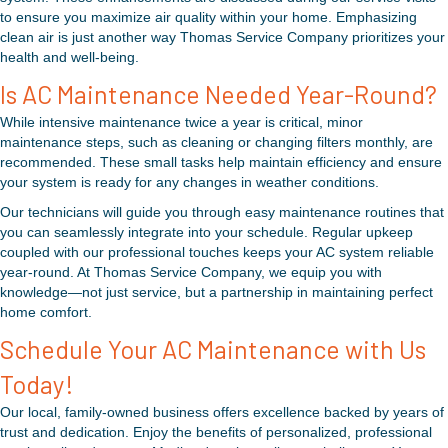
to ensure you maximize air quality within your home. Emphasizing
clean air is just another way Thomas Service Company prioritizes your
health and well-being.
Is AC Maintenance Needed Year-Round?
While intensive maintenance twice a year is critical, minor
maintenance steps, such as cleaning or changing filters monthly, are
recommended. These small tasks help maintain efficiency and ensure
your system is ready for any changes in weather conditions.
Our technicians will guide you through easy maintenance routines that
you can seamlessly integrate into your schedule. Regular upkeep
coupled with our professional touches keeps your AC system reliable
year-round. At Thomas Service Company, we equip you with
knowledge—not just service, but a partnership in maintaining perfect
home comfort.
Schedule Your AC Maintenance with Us
Today!
Our local, family-owned business offers excellence backed by years of
trust and dedication. Enjoy the benefits of personalized, professional