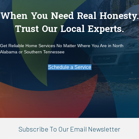
When You Need Real Honesty.
Trust Our Local Experts.
Get Reliable Home Services No Matter Where You Are in North
Alabama or Southern Tennessee
Schedule a Service
Subscribe To Our Email Newsletter