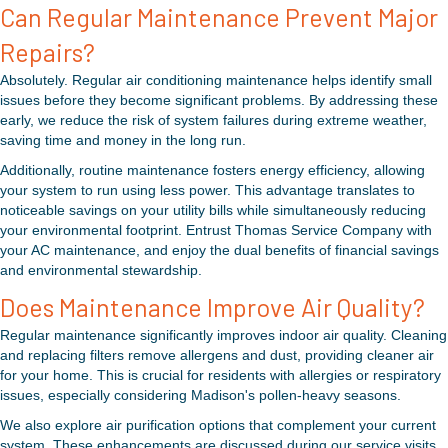
Can Regular Maintenance Prevent Major
Repairs?
Absolutely. Regular air conditioning maintenance helps identify small
issues before they become significant problems. By addressing these
early, we reduce the risk of system failures during extreme weather,
saving time and money in the long run.
Additionally, routine maintenance fosters energy efficiency, allowing
your system to run using less power. This advantage translates to
noticeable savings on your utility bills while simultaneously reducing
your environmental footprint. Entrust Thomas Service Company with
your AC maintenance, and enjoy the dual benefits of financial savings
and environmental stewardship.
Does Maintenance Improve Air Quality?
Regular maintenance significantly improves indoor air quality. Cleaning
and replacing filters remove allergens and dust, providing cleaner air
for your home. This is crucial for residents with allergies or respiratory
issues, especially considering Madison's pollen-heavy seasons.
We also explore air purification options that complement your current
system. These enhancements are discussed during our service visits