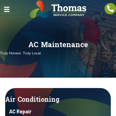
AC Maintenance
Truly Honest. Truly Local.
Air Conditioning
AC Repair