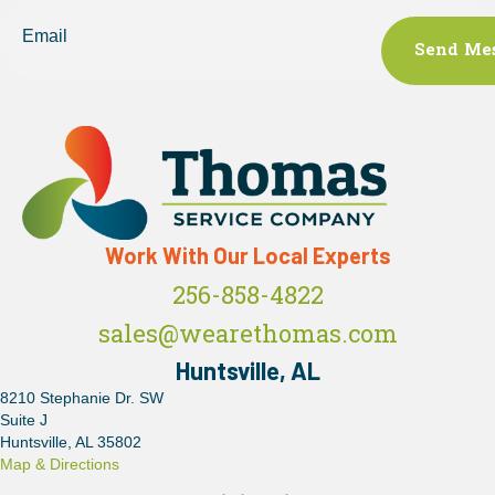
Email
Work With Our Local Experts
256-858-4822
sales@wearethomas.com
Huntsville, AL
8210 Stephanie Dr. SW
Suite J
Huntsville, AL 35802
Map & Directions