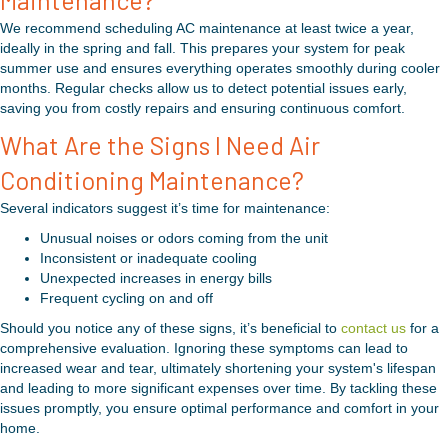
Maintenance?
We recommend scheduling AC maintenance at least twice a year,
ideally in the spring and fall. This prepares your system for peak
summer use and ensures everything operates smoothly during cooler
months. Regular checks allow us to detect potential issues early,
saving you from costly repairs and ensuring continuous comfort.
What Are the Signs I Need Air
Conditioning Maintenance?
Several indicators suggest it’s time for maintenance:
Unusual noises or odors coming from the unit
Inconsistent or inadequate cooling
Unexpected increases in energy bills
Frequent cycling on and off
Should you notice any of these signs, it’s beneficial to
contact us
for a
comprehensive evaluation. Ignoring these symptoms can lead to
increased wear and tear, ultimately shortening your system's lifespan
and leading to more significant expenses over time. By tackling these
issues promptly, you ensure optimal performance and comfort in your
home.