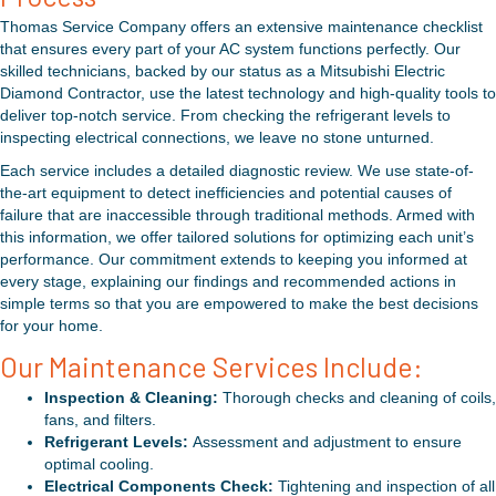
Thomas Service Company offers an extensive maintenance checklist
that ensures every part of your AC system functions perfectly. Our
skilled technicians, backed by our status as a Mitsubishi Electric
Diamond Contractor, use the latest technology and high-quality tools to
deliver top-notch service. From checking the refrigerant levels to
inspecting electrical connections, we leave no stone unturned.
Each service includes a detailed diagnostic review. We use state-of-
the-art equipment to detect inefficiencies and potential causes of
failure that are inaccessible through traditional methods. Armed with
this information, we offer tailored solutions for optimizing each unit’s
performance. Our commitment extends to keeping you informed at
every stage, explaining our findings and recommended actions in
simple terms so that you are empowered to make the best decisions
for your home.
Our Maintenance Services Include:
Inspection & Cleaning:
Thorough checks and cleaning of coils,
fans, and filters.
Refrigerant Levels:
Assessment and adjustment to ensure
optimal cooling.
Electrical Components Check:
Tightening and inspection of all