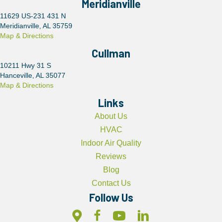
Meridianville
11629 US-231 431 N
Meridianville, AL 35759
Map & Directions
Cullman
10211 Hwy 31 S
Hanceville, AL 35077
Map & Directions
Links
About Us
HVAC
Indoor Air Quality
Reviews
Blog
Contact Us
Follow Us