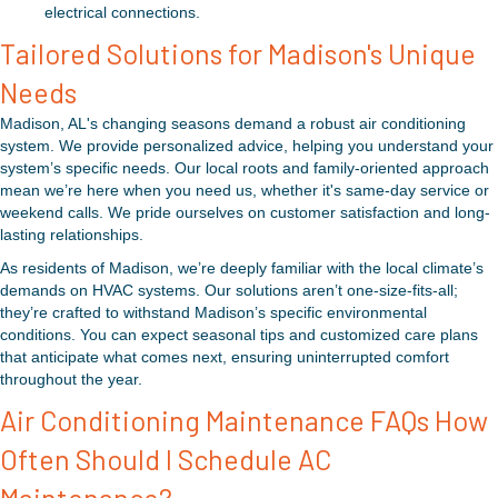
electrical connections.
Tailored Solutions for Madison's Unique
Needs
Madison, AL's changing seasons demand a robust air conditioning
system. We provide personalized advice, helping you understand your
system’s specific needs. Our local roots and family-oriented approach
mean we’re here when you need us, whether it's same-day service or
weekend calls. We pride ourselves on customer satisfaction and long-
lasting relationships.
As residents of Madison, we’re deeply familiar with the local climate’s
demands on HVAC systems. Our solutions aren’t one-size-fits-all;
they’re crafted to withstand Madison’s specific environmental
conditions. You can expect seasonal tips and customized care plans
that anticipate what comes next, ensuring uninterrupted comfort
throughout the year.
Air Conditioning Maintenance FAQs How
Often Should I Schedule AC