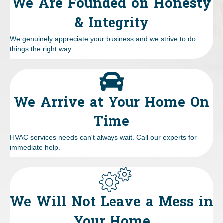
We Are Founded on Honesty
& Integrity
We genuinely appreciate your business and we strive to do
things the right way.
We Arrive at Your Home On
Time
HVAC services needs can't always wait. Call our experts for
immediate help.
We Will Not Leave a Mess in
Your Home