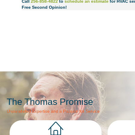
Call
256-858-4822
to
schedule an estimate
for HVAC ser
Free Second Opinion!
The Thomas Promise
Unparalleled Expertise and a Passion for Service