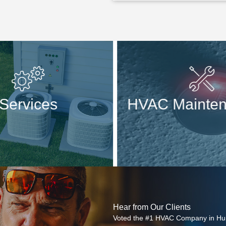
Services
HVAC Mainten
Hear from Our Clients
Voted the #1 HVAC Company in Hun