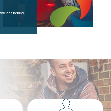
hnicians behind