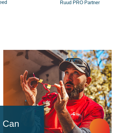
eed
Ruud PRO Partner
u Can