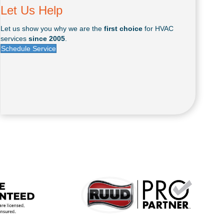
Let Us Help
Let us show you why we are the
first choice
for HVAC
services
since 2005
.
Schedule Service