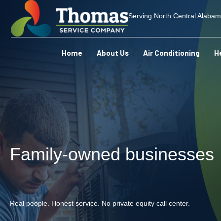
Serving North Central Alaba
Home
About Us
Air Conditioning
H
Family-owned businesses
Real people. Honest service. No private equity call center.