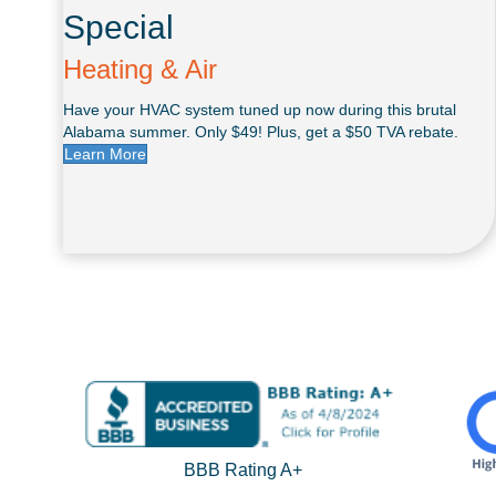
Special
Heating & Air
Have your HVAC system tuned up now during this brutal
Alabama summer. Only $49! Plus, get a $50 TVA rebate.
Learn More
BBB Rating A+