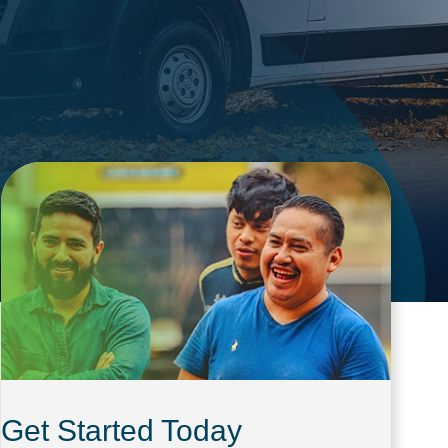
Get Started Today