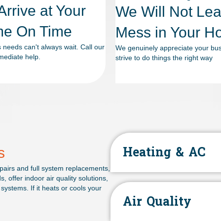
rrive at Your
We Will Not Le
e On Time
Mess in Your 
needs can't always wait. Call our
We genuinely appreciate your bu
mediate help.
strive to do things the right way
s
Heating & AC
airs and full system replacements,
offer indoor air quality solutions,
systems. If it heats or cools your
Air Quality