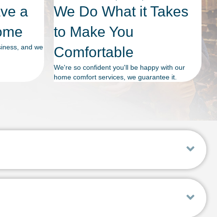
ave a
We Do What it Takes
Home
to Make You
siness, and we
Comfortable
We're so confident you'll be happy with our
home comfort services, we guarantee it.
Exp
Exp