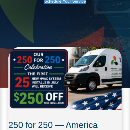
Schedule Your Service
250 for 250 — America