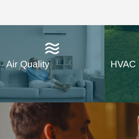
Air Quality
HVAC 