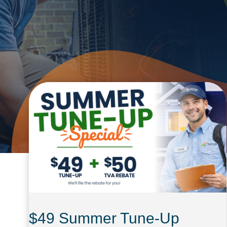
$49 Summer Tune-Up