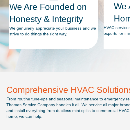
We A
We Are Founded on
Hom
Honesty & Integrity
HVAC services 
We genuinely appreciate your business and we
experts for im
strive to do things the right way.
Comprehensive HVAC Solution
From routine tune-ups and seasonal maintenance to emergency rep
Thomas Service Company handles it all. We service all major brands, 
and install everything from ductless mini-splits to commercial HVAC 
home, we can help.