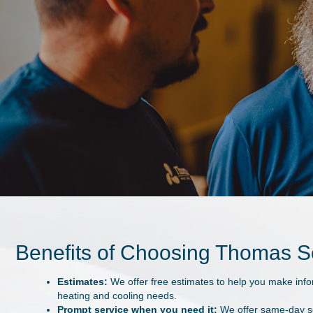
★
★
★
★
★
"Been my go-to for years."
Very skilled technicians. They know how to answer any question. 
be surprised if he could do this work blindfolded.
- Former Customer
Benefits of Choosing Thomas 
Estimates:
We offer free estimates to help you make inf
heating and cooling needs.
Prompt service when you need it:
We offer same-day se