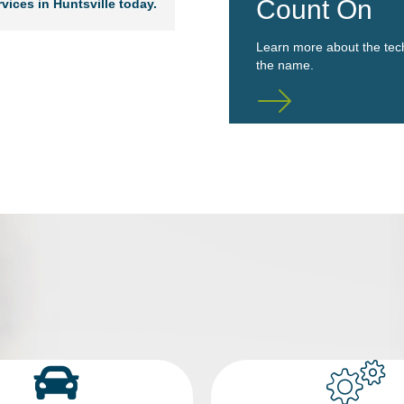
Count On
vices in Huntsville today.
Learn more about the tec
the name.