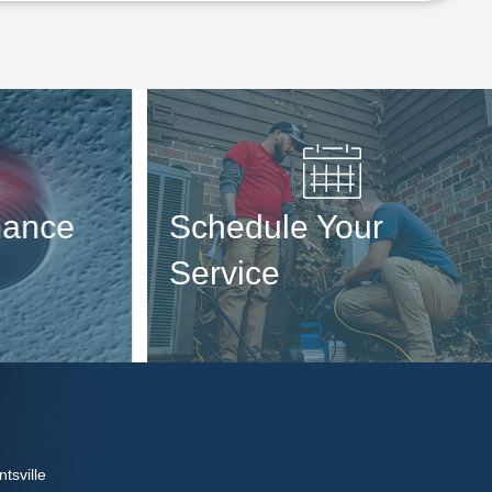
ance
Schedule Your
Service
tsville