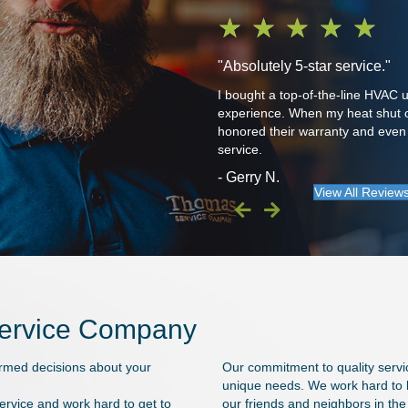
★
★
★
★
★
"Absolutely 5-star service."
The latest was Travis. I wouldn't
I bought a top-of-the-line HVAC
experience. When my heat shut off
honored their warranty and even f
service.
- Gerry N.
View All Review
Service Company
ormed decisions about your
Our commitment to quality servi
unique needs. We work hard to li
rvice and work hard to get to
our friends and neighbors in th