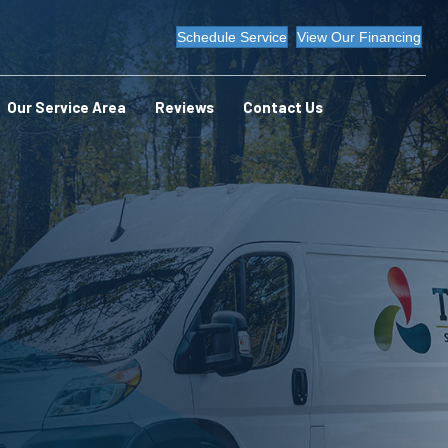
Schedule Service
View Our Financing
Our Service Area
Reviews
Contact Us