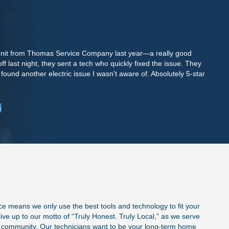
 unit from Thomas Service Company last year—a really good
A
 last night, they sent a tech who quickly fixed the issue. They
m
ound another electric issue I wasn't aware of. Absolutely 5-star
s
k
-
s
ce means we only use the best tools and technology to fit your
ve up to our motto of “Truly Honest. Truly Local,” as we serve
e community. Our technicians want to be your long-term home