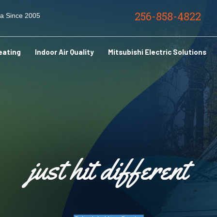
256-858-4822
ma Since 2005
eating
Indoor Air Quality
Mitsubishi Electric Solutions
just hit different