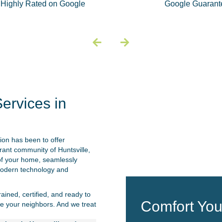
Highly Rated on Google
Google Guarant
ervices in
on has been to offer
brant community of Huntsville,
 of your home, seamlessly
 modern technology and
ined, certified, and ready to
Comfort Yo
e your neighbors. And we treat