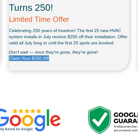
Turns 250!
Limited Time Offer
Celebrating 250 years of freedom! The first 25 new HVAC
system installs in July receive $250 off their installation. Offer
valid all July long or until the first 25 spots are booked.
Don't wait — once they're gone, they're gone!
Claim Your $250 Off