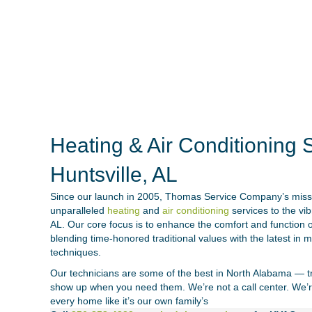
Heating & Air Conditioning S
Huntsville, AL
Since our launch in 2005,
Thomas Service Company’s missi
unparalleled
heating
and
air conditioning
services to the vi
AL. Our core focus is to enhance the comfort and function
blending time-honored traditional values with the latest in
techniques.
Our technicians are some of the best in North Alabama — tra
show up when you need them. We’re not a call center. We’r
every home like it’s our own family’s